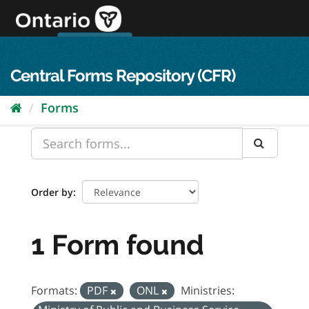
Skip
to
content
OPS Log In
skip to content
français
Central Forms Repository (CFR)
Forms
Order by
1 Form found
Formats:
PDF
ONL
Ministries: