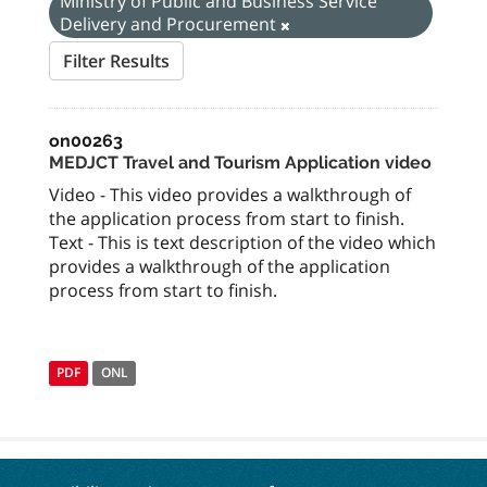
Ministry of Public and Business Service
Delivery and Procurement
Filter Results
on00263
MEDJCT Travel and Tourism Application video
Video - This video provides a walkthrough of
the application process from start to finish.
Text - This is text description of the video which
provides a walkthrough of the application
process from start to finish.
PDF
ONL