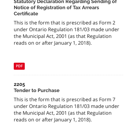
Statutory Declaration Regarding Sending of
Notice of Registration of Tax Arrears
Certificate
This is the form that is prescribed as Form 2
under Ontario Regulation 181/03 made under
the Municipal Act, 2001 (as that Regulation
reads on or after January 1, 2018).
PDF
2205
Tender to Purchase
This is the form that is prescribed as Form 7
under Ontario Regulation 181/03 made under
the Municipal Act, 2001 (as that Regulation
reads on or after January 1, 2018).