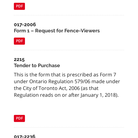
PDF
017-2006
Form 1 – Request for Fence-Viewers
PDF
2215
Tender to Purchase
This is the form that is prescribed as Form 7
under Ontario Regulation 579/06 made under
the City of Toronto Act, 2006 (as that
Regulation reads on or after January 1, 2018).
PDF
017-2236