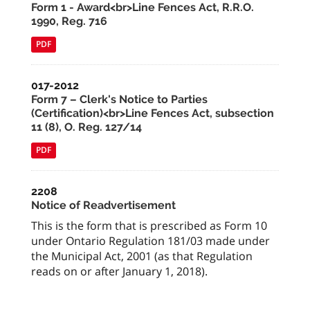
Form 1 - Award<br>Line Fences Act, R.R.O.
1990, Reg. 716
PDF
017-2012
Form 7 – Clerk's Notice to Parties
(Certification)<br>Line Fences Act, subsection
11 (8), O. Reg. 127/14
PDF
2208
Notice of Readvertisement
This is the form that is prescribed as Form 10
under Ontario Regulation 181/03 made under
the Municipal Act, 2001 (as that Regulation
reads on or after January 1, 2018).