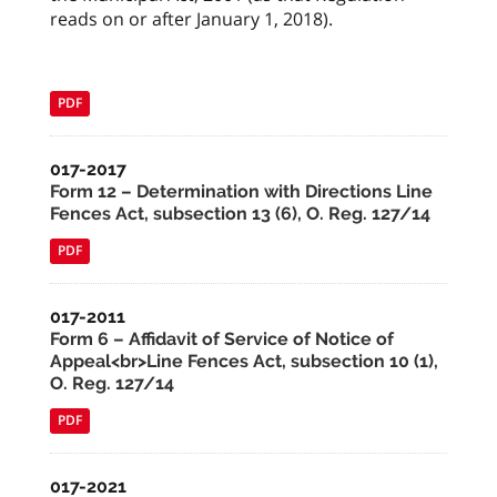
reads on or after January 1, 2018).
PDF
017-2017
Form 12 – Determination with Directions Line
Fences Act, subsection 13 (6), O. Reg. 127/14
PDF
017-2011
Form 6 – Affidavit of Service of Notice of
Appeal<br>Line Fences Act, subsection 10 (1),
O. Reg. 127/14
PDF
017-2021