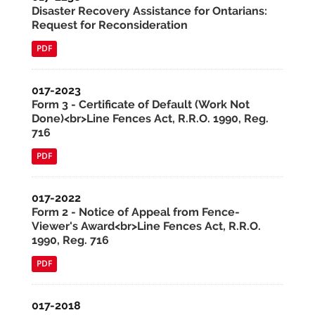
Disaster Recovery Assistance for Ontarians:
Request for Reconsideration
PDF
017-2023
Form 3 - Certificate of Default (Work Not
Done)<br>Line Fences Act, R.R.O. 1990, Reg.
716
PDF
017-2022
Form 2 - Notice of Appeal from Fence-
Viewer's Award<br>Line Fences Act, R.R.O.
1990, Reg. 716
PDF
017-2018