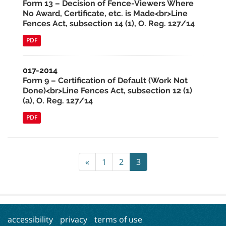
Form 13 – Decision of Fence-Viewers Where
No Award, Certificate, etc. is Made<br>Line
Fences Act, subsection 14 (1), O. Reg. 127/14
PDF
017-2014
Form 9 – Certification of Default (Work Not
Done)<br>Line Fences Act, subsection 12 (1)
(a), O. Reg. 127/14
PDF
«
1
2
3
accessibility
privacy
terms of use