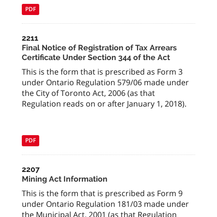
PDF
2211
Final Notice of Registration of Tax Arrears
Certificate Under Section 344 of the Act
This is the form that is prescribed as Form 3
under Ontario Regulation 579/06 made under
the City of Toronto Act, 2006 (as that
Regulation reads on or after January 1, 2018).
PDF
2207
Mining Act Information
This is the form that is prescribed as Form 9
under Ontario Regulation 181/03 made under
the Municipal Act, 2001 (as that Regulation