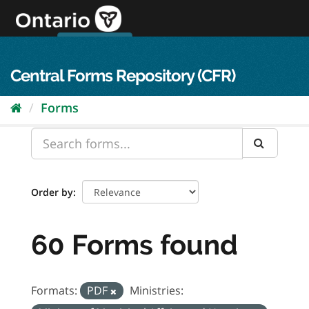
Skip
to
content
OPS Log In
skip to content
français
Central Forms Repository (CFR)
Forms
Order by
60 Forms found
Formats:
PDF
Ministries: