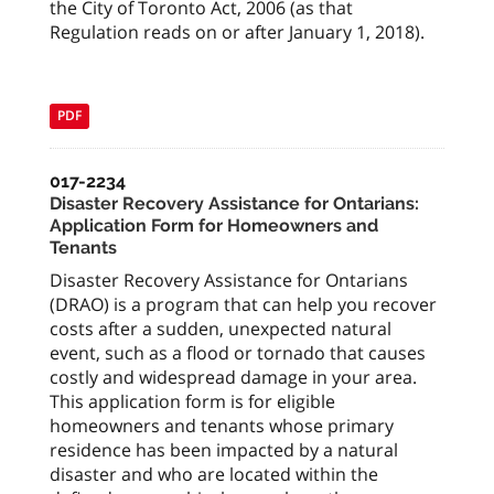
the City of Toronto Act, 2006 (as that
Regulation reads on or after January 1, 2018).
PDF
017-2234
Disaster Recovery Assistance for Ontarians:
Application Form for Homeowners and
Tenants
Disaster Recovery Assistance for Ontarians
(DRAO) is a program that can help you recover
costs after a sudden, unexpected natural
event, such as a flood or tornado that causes
costly and widespread damage in your area.
This application form is for eligible
homeowners and tenants whose primary
residence has been impacted by a natural
disaster and who are located within the