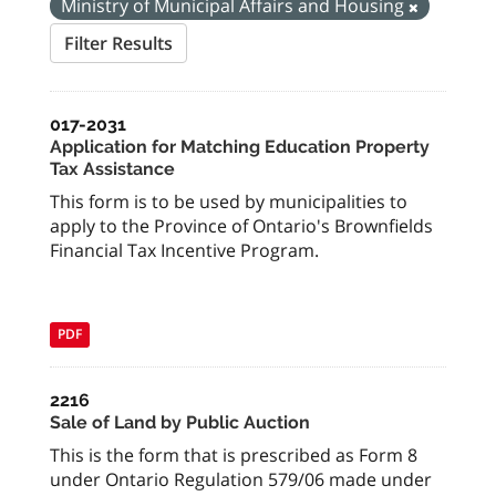
Ministry of Municipal Affairs and Housing
Filter Results
017-2031
Application for Matching Education Property
Tax Assistance
This form is to be used by municipalities to
apply to the Province of Ontario's Brownfields
Financial Tax Incentive Program.
PDF
2216
Sale of Land by Public Auction
This is the form that is prescribed as Form 8
under Ontario Regulation 579/06 made under