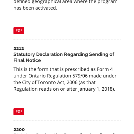
defined geographical area where the program
has been activated.
PDF
2212
Statutory Declaration Regarding Sending of
Final Notice
This is the form that is prescribed as Form 4
under Ontario Regulation 579/06 made under
the City of Toronto Act, 2006 (as that
Regulation reads on or after January 1, 2018).
PDF
2200