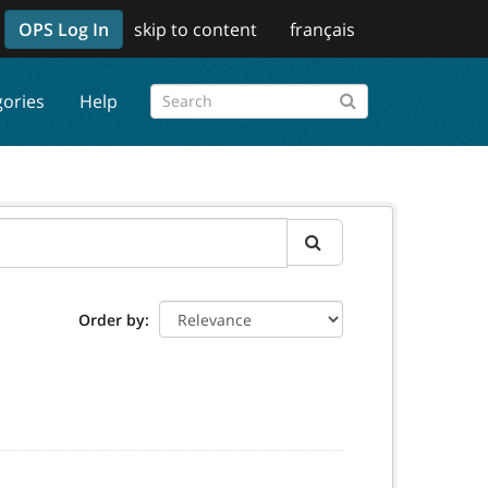
OPS Log In
skip to content
français
gories
Help
Order by