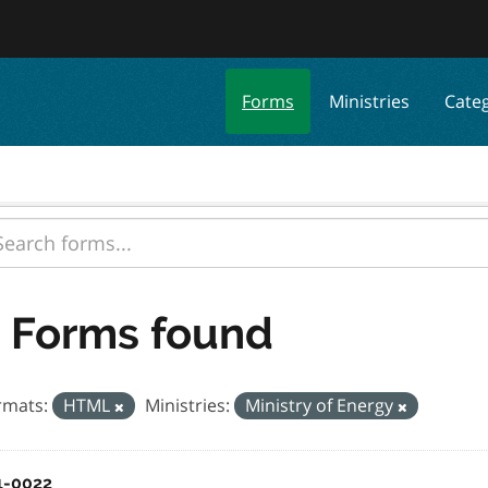
Forms
Ministries
Cate
 Forms found
rmats:
HTML
Ministries:
Ministry of Energy
1-0022