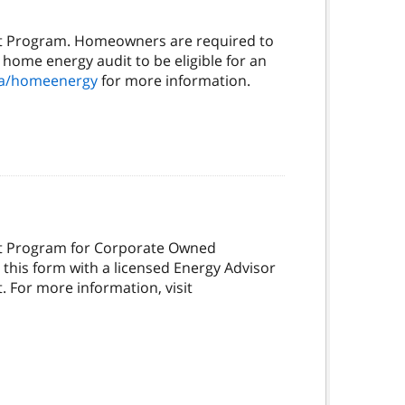
it Program. Homeowners are required to
 home energy audit to be eligible for an
ca/homeenergy
for more information.
it Program for Corporate Owned
this form with a licensed Energy Advisor
. For more information, visit