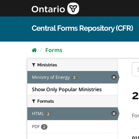
Skip
to
content
Central Forms Repository (CFR)
Forms
Ministries
Ministry of Energy
2
Show Only Popular Ministries
2
Formats
HTML
2
Fo
PDF
2
01