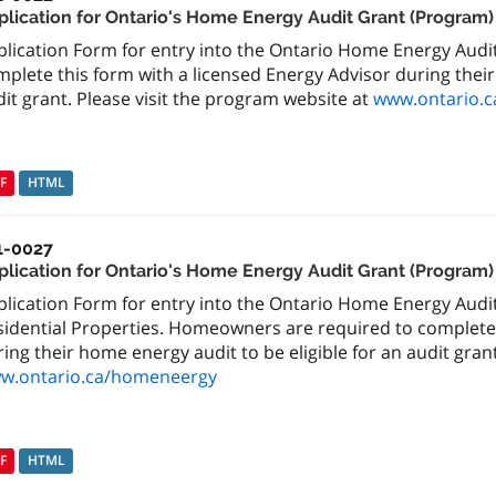
plication for Ontario's Home Energy Audit Grant (Program)
plication Form for entry into the Ontario Home Energy Aud
plete this form with a licensed Energy Advisor during their
it grant. Please visit the program website at
www.ontario.
F
HTML
1-0027
plication for Ontario's Home Energy Audit Grant (Program)
plication Form for entry into the Ontario Home Energy Aud
sidential Properties. Homeowners are required to complete 
ing their home energy audit to be eligible for an audit grant
w.ontario.ca/homeneergy
F
HTML