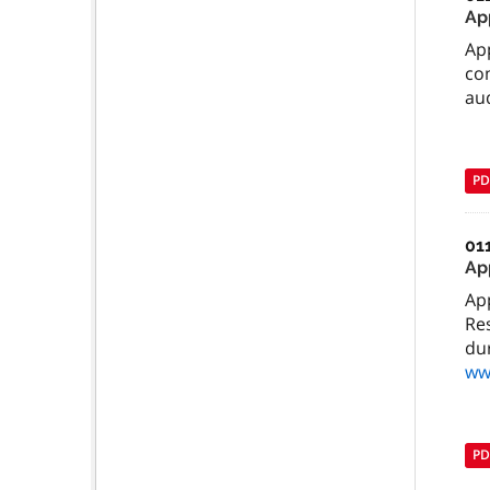
Ap
Ap
com
aud
PD
01
Ap
Ap
Re
dur
ww
PD