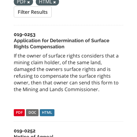
PDF
HTML
Filter Results
019-0253
Application for Determination of Surface
Rights Compensation
If the owner of surface rights considers that a
mining claim holder, of the same land,
damaged the owners surface rights and is
refusing to compensate the surface rights
owner, then that owner can send this form to
the Mining and Lands Commissioner.
PDF
DOC
HTML
019-0252
Notice of Appeal