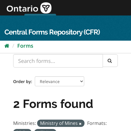
Skip
to
content
OPS Log In
skip to content
français
Central Forms Repository (CFR)
Forms
Order by
2 Forms found
Ministries:
Ministry of Mines
Formats: