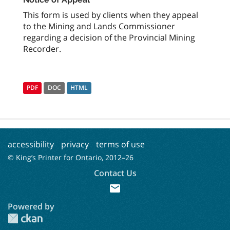
This form is used by clients when they appeal
to the Mining and Lands Commissioner
regarding a decision of the Provincial Mining
Recorder.
PDF
DOC
HTML
accessibility
privacy
terms of use
© King’s Printer for Ontario, 2012–
26
Contact Us
mail
Powered by