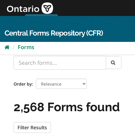
Skip
to
content
OPS Log In
skip to content
français
Central Forms Repository (CFR)
Forms
Order by
2,568 Forms found
Filter Results