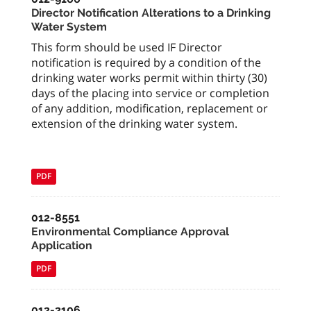
Director Notification Alterations to a Drinking
Water System
This form should be used IF Director
notification is required by a condition of the
drinking water works permit within thirty (30)
days of the placing into service or completion
of any addition, modification, replacement or
extension of the drinking water system.
PDF
012-8551
Environmental Compliance Approval
Application
PDF
012-2106