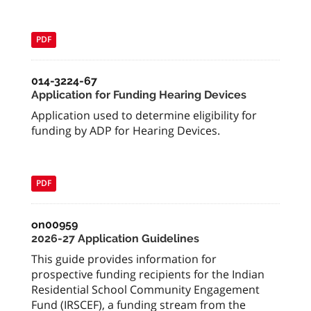
PDF
014-3224-67
Application for Funding Hearing Devices
Application used to determine eligibility for
funding by ADP for Hearing Devices.
PDF
on00959
2026-27 Application Guidelines
This guide provides information for
prospective funding recipients for the Indian
Residential School Community Engagement
Fund (IRSCEF), a funding stream from the