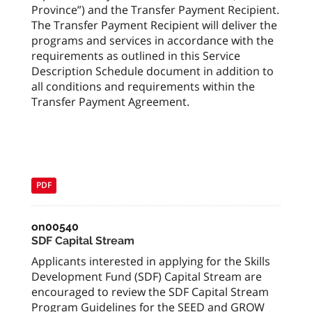
Province”) and the Transfer Payment Recipient.
The Transfer Payment Recipient will deliver the
programs and services in accordance with the
requirements as outlined in this Service
Description Schedule document in addition to
all conditions and requirements within the
Transfer Payment Agreement.
PDF
on00540
SDF Capital Stream
Applicants interested in applying for the Skills
Development Fund (SDF) Capital Stream are
encouraged to review the SDF Capital Stream
Program Guidelines for the SEED and GROW