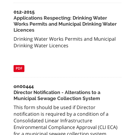
012-2015
Applications Respecting: Drinking Water
Works Permits and Municipal Drinking Water
Licences
Drinking Water Works Permits and Municipal
Drinking Water Licences
PDF
on00444
Director Notification - Alterations to a
Municipal Sewage Collection System
This form should be used if Director
notification is required by a condition of a
Consolidated Linear Infrastructure
Environmental Compliance Approval (CLI ECA)
for a municipal sewage collection system.