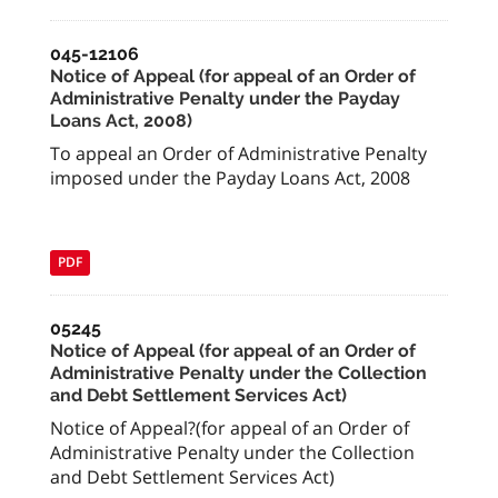
045-12106
Notice of Appeal (for appeal of an Order of
Administrative Penalty under the Payday
Loans Act, 2008)
To appeal an Order of Administrative Penalty
imposed under the Payday Loans Act, 2008
PDF
05245
Notice of Appeal (for appeal of an Order of
Administrative Penalty under the Collection
and Debt Settlement Services Act)
Notice of Appeal?(for appeal of an Order of
Administrative Penalty under the Collection
and Debt Settlement Services Act)