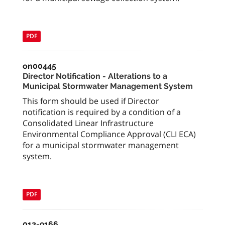
PDF
on00445
Director Notification - Alterations to a
Municipal Stormwater Management System
This form should be used if Director
notification is required by a condition of a
Consolidated Linear Infrastructure
Environmental Compliance Approval (CLI ECA)
for a municipal stormwater management
system.
PDF
012-9166