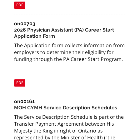
PDF
on00703
2026 Physician Assistant (PA) Career Start
Application Form
The Application form collects information from
employers to determine their eligibility for
funding through the PA Career Start Program.
PDF
on00161
MOH CYMH Service Description Schedules
The Service Description Schedule is part of the
Transfer Payment Agreement between His
Majesty the King in right of Ontario as
represented by the Minister of Health (“the