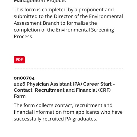
Management Projects
This form is completed by a proponent and
submitted to the Director of the Environmental
Assessment Branch to formalize the
completion of the Environmental Screening
Process.
PDF
on00704
2026 Physician Assistant (PA) Career Start -
Contact, Recruitment and Financial (CRF)
Form
The form collects contact, recruitment and
financial information from applicants who have
successfully recruited PA graduates.