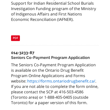
Support for Indian Residential School Burials
Investigation Funding program of the Ministry
of Indigenous Affairs and First Nations
Economic Reconciliation (IAFNER).
PDF
014-3233-87
Seniors Co-Payment Program Application
The Seniors Co-Payment Program Application
is available on the Ontario Drug Benefit
Program Online Applications and Forms
website:
https://forms.ontariodrugbenefit.ca/
.
If you are not able to complete the form online,
please contact the SCP at 416-503-4586
(Toronto area) or 1-888-405-0405 (outside
Toronto) for a paper version of this form.