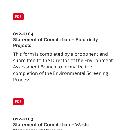
PDF
012-2104
Statement of Completion – Electricity
Projects
This form is completed by a proponent and
submitted to the Director of the Environment
Assessment Branch to formalize the
completion of the Environmental Screening
Process.
PDF
012-2103
Statement of Completion – Waste