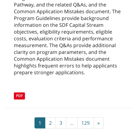
Pathway, and the related Q&As, and the
Common Application Mistakes document. The
Program Guidelines provide background
information on the SDF Capital Stream
objectives, eligibility requirements, eligible
costs, evaluation criteria and performance
measurement. The Q&As provide additional
clarity on program parameters, and the
Common Application Mistakes document
highlights frequent errors to help applicants
prepare stronger applications.
PDF
1
2
3
...
129
»