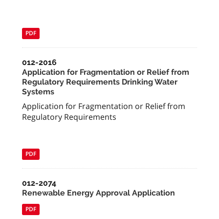
PDF
012-2016
Application for Fragmentation or Relief from
Regulatory Requirements Drinking Water
Systems
Application for Fragmentation or Relief from
Regulatory Requirements
PDF
012-2074
Renewable Energy Approval Application
PDF