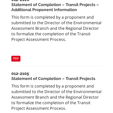
Statement of Completion – Transit Projects –
Additional Proponent Information
This form is completed by a proponent and
submitted to the Director of the Environmental
Assessment Branch and the Regional Director
to formalize the completion of the Transit
Project Assessment Process.
PDF
012-2105
Statement of Completion – Transit Projects
This form is completed by a proponent and
submitted to the Director of the Environmental
Assessment Branch and the Regional Director
to formalize the completion of the Transit
Project Assessment Process.