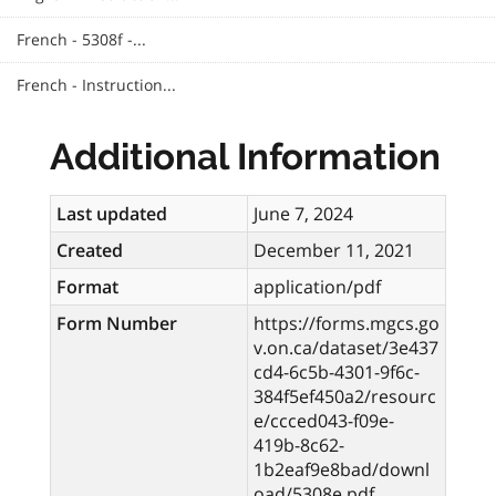
French - 5308f -...
French - Instruction...
Additional Information
Last updated
June 7, 2024
Created
December 11, 2021
Format
application/pdf
Form Number
https://forms.mgcs.go
v.on.ca/dataset/3e437
cd4-6c5b-4301-9f6c-
384f5ef450a2/resourc
e/ccced043-f09e-
419b-8c62-
1b2eaf9e8bad/downl
oad/5308e.pdf