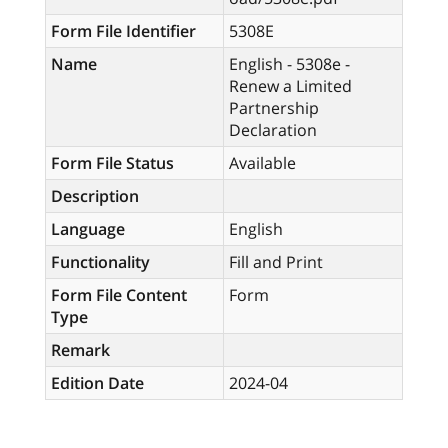
Form File Identifier
5308E
Name
English - 5308e -
Renew a Limited
Partnership
Declaration
Form File Status
Available
Description
Language
English
Functionality
Fill and Print
Form File Content
Form
Type
Remark
Edition Date
2024-04