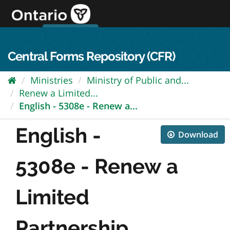
Skip
to
content
OPS Log In
skip to content
français
Central Forms Repository (CFR)
Ministries
Ministry of Public and...
Renew a Limited...
English - 5308e - Renew a...
English -
Download
5308e - Renew a
Limited
Partnership...