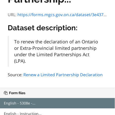
URL:
https://forms.mgcs.gov.on.ca/dataset/3e437cd4-6c5b-4301-9f6c-384f5ef450a2/resource/ccced043-f09e-419b-8c62-1b2eaf9e8bad/download/5308e.pdf
Dataset description:
To renew the declaration of an Ontario
or Extra-Provincial limited partnership
under the Limited Partnerships Act
(LPA).
Source:
Renew a Limited Partnership Declaration
Form files
English - 5308e -...
English - Instruction...