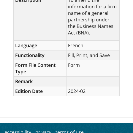
Description
To amend the
information for a firm
name of a general
partnership under
the Business Names
Act (BNA).
Language
French
Functionality
Fill, Print, and Save
Form File Content
Form
Type
Remark
Edition Date
2024-02
accessibility
privacy
terms of use