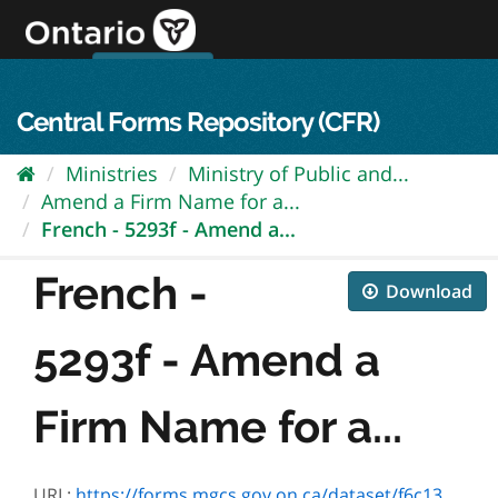
Skip
to
content
OPS Log In
skip to content
français
Central Forms Repository (CFR)
Ministries
Ministry of Public and...
Amend a Firm Name for a...
French - 5293f - Amend a...
French -
Download
5293f - Amend a
Firm Name for a...
URL:
https://forms.mgcs.gov.on.ca/dataset/f6c1312c-a267-4a09-ad37-cc8f88400c11/resource/f545d3cb-44cd-4161-87c5-50290cd211a2/download/5293f.pdf