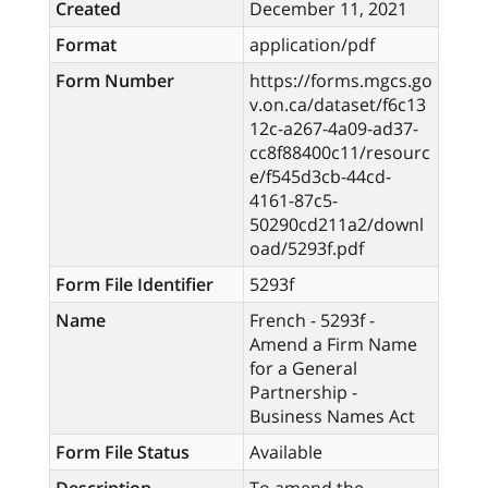
Created
December 11, 2021
Format
application/pdf
Form Number
https://forms.mgcs.go
v.on.ca/dataset/f6c13
12c-a267-4a09-ad37-
cc8f88400c11/resourc
e/f545d3cb-44cd-
4161-87c5-
50290cd211a2/downl
oad/5293f.pdf
Form File Identifier
5293f
Name
French - 5293f -
Amend a Firm Name
for a General
Partnership -
Business Names Act
Form File Status
Available