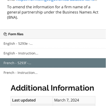
To amend the information for a firm name of a
general partnership under the Business Names Act
(BNA).
Form files
English - 5293e -...
English - Instruction...
French - 5293f -...
French - Instruction...
Additional Information
Last updated
March 7, 2024