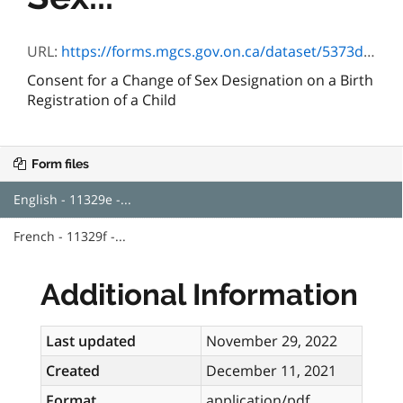
URL:
https://forms.mgcs.gov.on.ca/dataset/5373d952-19ea-420e-9f23-2d7462aa6d4d/resource/55c5d420-9fcf-4e3a-8a79-75b62b95f254/download/11329e.pdf
Consent for a Change of Sex Designation on a Birth
Registration of a Child
Form files
English - 11329e -...
French - 11329f -...
Additional Information
Last updated
November 29, 2022
Created
December 11, 2021
Format
application/pdf