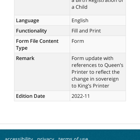
a Birth Registration of
a Child
Language
English
Functionality
Fill and Print
Form File Content
Form
Type
Remark
Form update with
references to Queen’s
Printer to reflect the
change in sovereign
to King’s Printer
Edition Date
2022-11
accessibility
privacy
terms of use