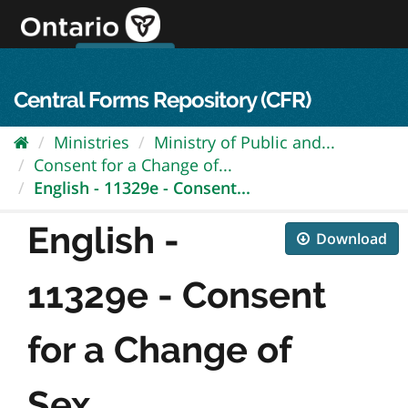
Skip
to
content
OPS Log In
skip to content
français
Central Forms Repository (CFR)
Ministries
Ministry of Public and...
Consent for a Change of...
English - 11329e - Consent...
English -
Download
11329e - Consent
for a Change of
Sex...