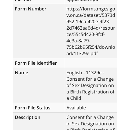
Form Number
https://forms.mgcs.go
v.on.ca/dataset/5373d
952-19ea-420e-9f23-
2d7462aa6d4d/resour
ce/55c5d420-9fcf-
4e3a-8a79-
75b62b95f254/downlo
ad/11329e.pdf
Form File Identifier
Name
English - 11329e -
Consent for a Change
of Sex Designation on
a Birth Registration of
a Child
Form File Status
Available
Description
Consent for a Change
of Sex Designation on