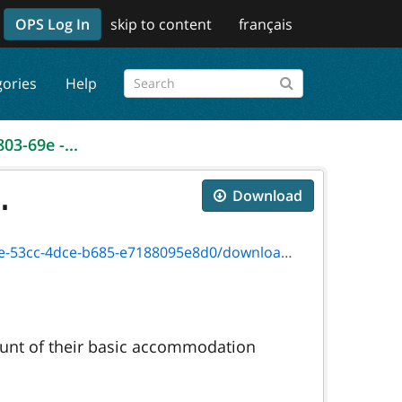
OPS Log In
skip to content
français
gories
Help
03-69e -...
.
Download
ce-b685-e7188095e8d0/download/4803-69e.pdf
ount of their basic accommodation