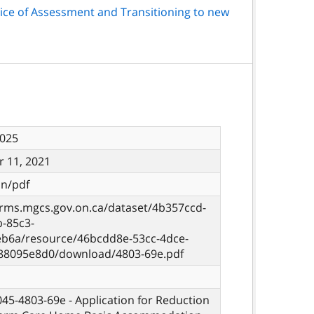
ice of Assessment and Transitioning to new
2025
 11, 2021
on/pdf
orms.mgcs.gov.on.ca/dataset/4b357ccd-
b-85c3-
eb6a/resource/46bcdd8e-53cc-4dce-
88095e8d0/download/4803-69e.pdf
 045-4803-69e - Application for Reduction