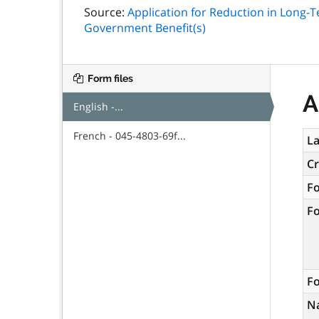
Source:
Application for Reduction in Long-
Government Benefit(s)
Form files
A
English -...
French - 045-4803-69f...
La
C
F
F
Fo
N