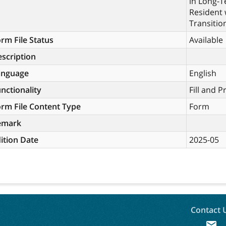
in Long-
Resident 
Transitio
rm File Status
Available
scription
anguage
English
nctionality
Fill and P
rm File Content Type
Form
emark
ition Date
2025-05
Contact 
mail