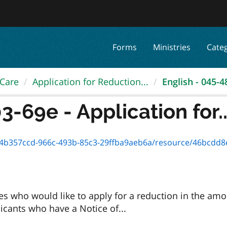
Forms
Ministries
Cate
 Care
Application for Reduction...
English - 045-48
-69e - Application for..
357ccd-966c-493b-85c3-29ffba9aeb6a/resource/46bcdd8e-53cc-4d
es who would like to apply for a reduction in the am
licants who have a Notice of...