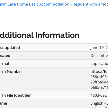
Term Care Home Basic Accommodation - Resident with a Not
dditional Information
st updated
June 19, 
reated
December
ormat
applicati
orm Number
https://f
966c-493
29ffba9a
b685-e71
rm File Identifier
4803-69E
ame
English -