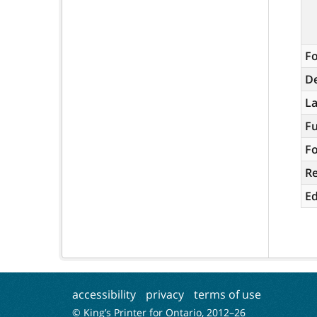
Fo
De
L
Fu
Fo
R
Ed
accessibility
privacy
terms of use
© King’s Printer for Ontario, 2012–
26