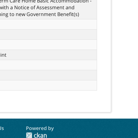
Term Care Home Basic Accommodation -
with a Notice of Assessment and
ning to new Government Benefit(s)
rint
Us
Powered by