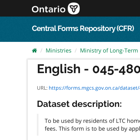
Skip
to
content
Central Forms Repository (CFR)
Ministries
Ministry of Long-Term
English - 045-4803
URL:
https://forms.mgcs.gov.on.ca/dataset/4b
Dataset description:
To be used by residents of LTC hom
fees. This form is to be used by app