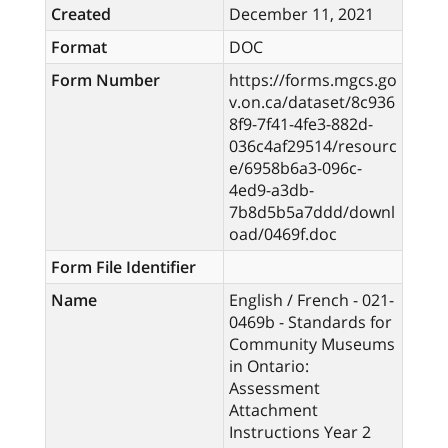
Created
December 11, 2021
Format
DOC
Form Number
https://forms.mgcs.go
v.on.ca/dataset/8c936
8f9-7f41-4fe3-882d-
036c4af29514/resourc
e/6958b6a3-096c-
4ed9-a3db-
7b8d5b5a7ddd/downl
oad/0469f.doc
Form File Identifier
Name
English / French - 021-
0469b - Standards for
Community Museums
in Ontario:
Assessment
Attachment
Instructions Year 2