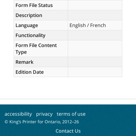
Form File Status
Description
Language
English / French
Functionality
Form File Content
Type
Remark
Edition Date
accessibility
privacy
terms of use
© King’s Printer for Ontario, 2012–
26
Contact Us