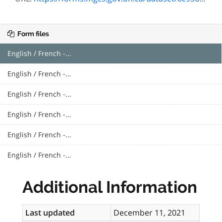
Form files
English / French -...
English / French -...
English / French -...
English / French -...
English / French -...
English / French -...
Additional Information
Last updated
December 11, 2021