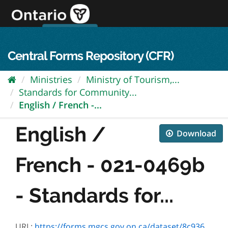
Skip
to
content
OPS Log In
skip to content
français
Central Forms Repository (CFR)
Ministries
Ministry of Tourism,...
Standards for Community...
English / French -...
English /
Download
French - 021-0469b
- Standards for...
URL:
https://forms.mgcs.gov.on.ca/dataset/8c9368f9-7f41-4fe3-882d-036c4af29514/resource/6958b6a3-096c-4ed9-a3db-7b8d5b5a7ddd/download/0469f.doc