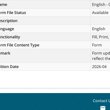
ame
English -
rm File Status
Available
scription
anguage
English
nctionality
Fill, Prin
rm File Content Type
Form
emark
Form upda
reflect th
ition Date
2026-04
Contact 
mail