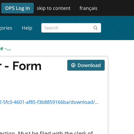
OPS Log In
skip to content
français
gories
Help
 -...
 - Form
Download
601-af85-f3b8859166ba/download/9499p_e.pdf
tion. Must be filed with the clerk of