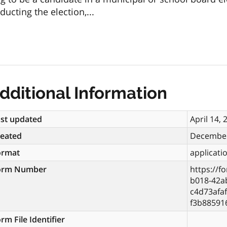
ucting the election,...
dditional Information
st updated
April 14, 
reated
December
ormat
applicati
orm Number
https://f
b018-42a
c4d73afaf
f3b88591
rm File Identifier