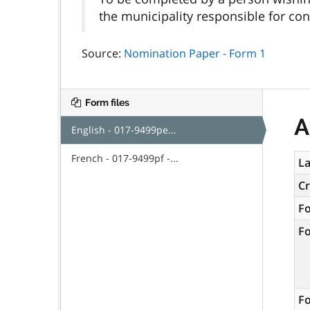
the municipality responsible for cond
Source:
Nomination Paper - Form 1
Form files
A
English - 017-9499pe...
French - 017-9499pf -...
La
C
F
F
Fo