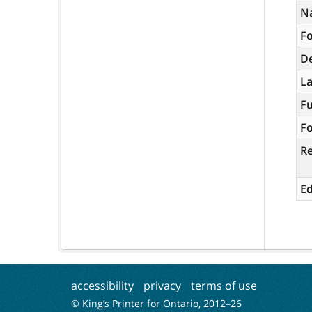
N
Fo
De
L
Fu
Fo
R
Ed
accessibility
privacy
terms of use
© King’s Printer for Ontario, 2012–
26