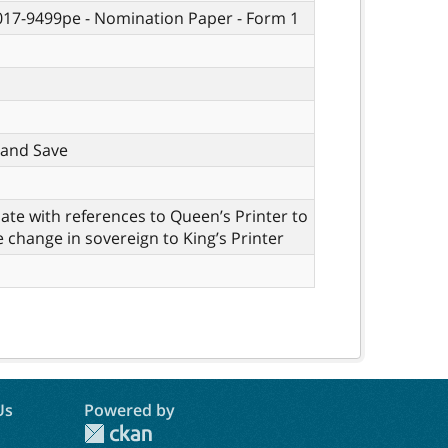
 017-9499pe - Nomination Paper - Form 1
t, and Save
te with references to Queen’s Printer to
e change in sovereign to King’s Printer
Us
Powered by