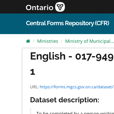
Skip
to
content
Central Forms Repository (CFR)
Ministries
Ministry of Municipal..
English - 017-94
1
URL:
https://forms.mgcs.gov.on.ca/dataset/3
Dataset description:
To be completed by a person wishing 