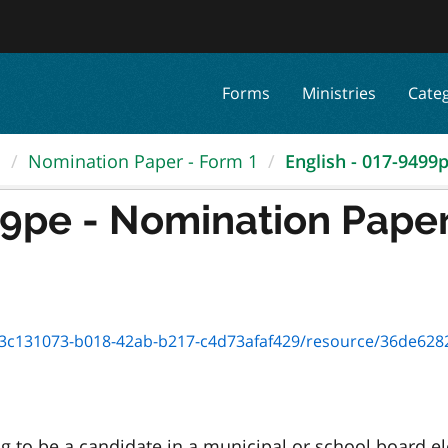
Forms
Ministries
Cate
.
Nomination Paper - Form 1
English - 017-9499pe
99pe - Nomination Paper
c131073-b018-42ab-b217-c4d73afaf429/resource/36de6282-5fc0-4
to be a candidate in a municipal or school board elec