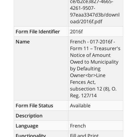
ce/b2ce3827-4665-
4261-9507-
97eaa3347d3b/downl
oad/2016f.pdf
Form File Identifier
2016f
Name
French - 017-2016f -
Form 11 – Treasurer's
Notice of Amount
Owed to Municipality
by Defaulting
Owner<br>Line
Fences Act,
subsection 12 (8), O.
Reg. 127/14
Form File Status
Available
Description
Language
French
Functionality
Fill and Print