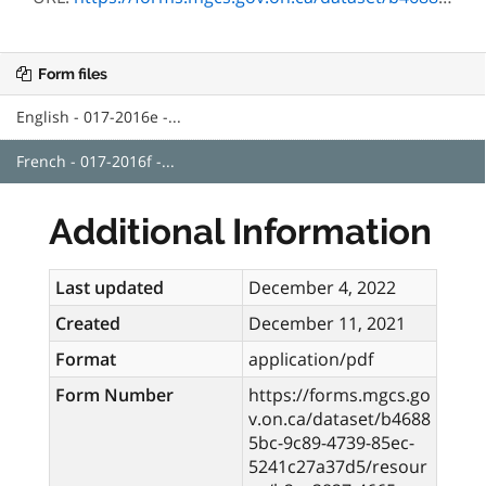
Form files
English - 017-2016e -...
French - 017-2016f -...
Additional Information
Last updated
December 4, 2022
Created
December 11, 2021
Format
application/pdf
Form Number
https://forms.mgcs.go
v.on.ca/dataset/b4688
5bc-9c89-4739-85ec-
5241c27a37d5/resour