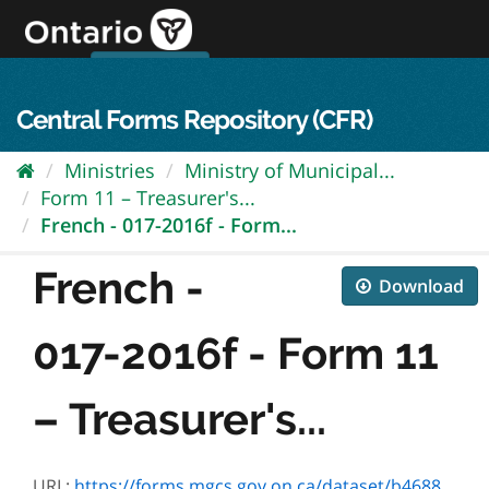
Skip
to
content
OPS Log In
skip to content
français
Central Forms Repository (CFR)
Ministries
Ministry of Municipal...
Form 11 – Treasurer's...
French - 017-2016f - Form...
French -
Download
017-2016f - Form 11
– Treasurer's...
URL:
https://forms.mgcs.gov.on.ca/dataset/b46885bc-9c89-4739-85ec-5241c27a37d5/resource/b2ce3827-4665-4261-9507-97eaa3347d3b/download/2016f.pdf