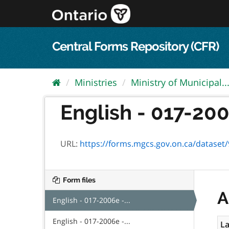
Skip
to
content
Central Forms Repository (CFR)
Ministries
Ministry of Municipal..
English - 017-200
URL:
https://forms.mgcs.gov.on.ca/dataset/9
Form files
A
English - 017-2006e -...
English - 017-2006e -...
La