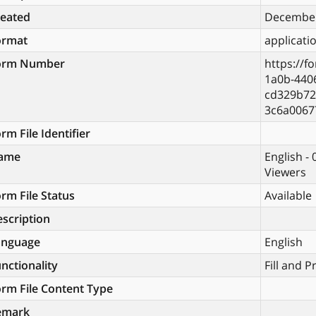
reated
December
ormat
applicati
orm Number
https://f
1a0b-440
cd329b72
3c6a0067
rm File Identifier
ame
English -
Viewers
rm File Status
Available
scription
anguage
English
nctionality
Fill and P
rm File Content Type
emark