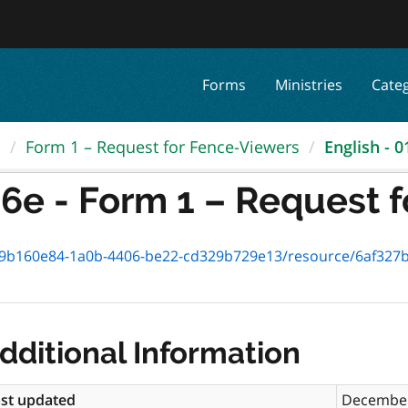
Forms
Ministries
Cate
.
Form 1 – Request for Fence-Viewers
English - 0
6e - Form 1 – Request fo
b160e84-1a0b-4406-be22-cd329b729e13/resource/6af327bf-efe4
dditional Information
st updated
December