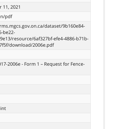
 11, 2021
on/pdf
orms.mgcs.gov.on.ca/dataset/9b160e84-
6-be22-
9e13/resource/6af327bf-efe4-4886-b71b-
7f5f/download/2006e.pdf
 017-2006e - Form 1 – Request for Fence-
rint