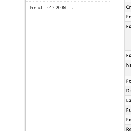
C
French - 017-2006f -...
F
F
Fo
N
Fo
De
L
Fu
Fo
R