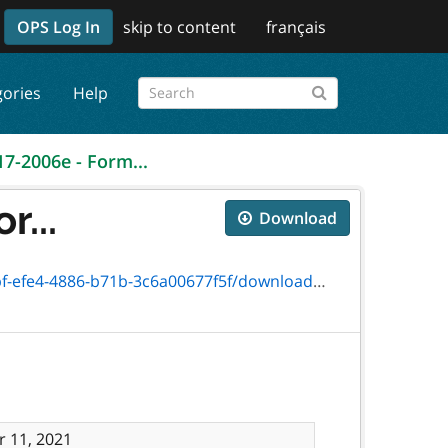
OPS Log In
skip to content
français
gories
Help
17-2006e - Form...
r...
Download
-4886-b71b-3c6a00677f5f/download/2006e.pdf
 11, 2021