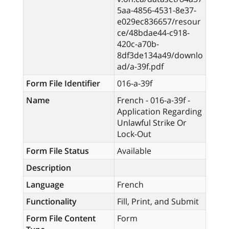
5aa-4856-4531-8e37-
e029ec836657/resour
ce/48bdae44-c918-
420c-a70b-
8df3de134a49/downlo
ad/a-39f.pdf
Form File Identifier
016-a-39f
Name
French - 016-a-39f -
Application Regarding
Unlawful Strike Or
Lock-Out
Form File Status
Available
Description
Language
French
Functionality
Fill, Print, and Submit
Form File Content
Form