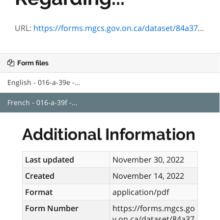
URL:
https://forms.mgcs.gov.on.ca/dataset/84a375aa-4856-4531-8e37-e029ec836657/resource/48bdae44-c918-420c-a70b-8df3de134a49/download/a-39f.pdf
Form files
English - 016-a-39e -...
French - 016-a-39f -...
Additional Information
Last updated
November 30, 2022
Created
November 14, 2022
Format
application/pdf
Form Number
https://forms.mgcs.go
v.on.ca/dataset/84a37