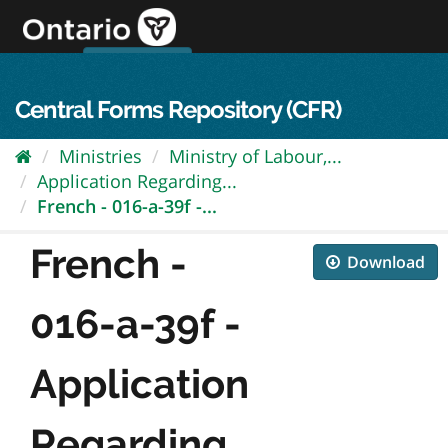
Skip
to
content
OPS Log In
skip to content
français
Central Forms Repository (CFR)
Ministries
Ministry of Labour,...
Application Regarding...
French - 016-a-39f -...
French -
Download
016-a-39f -
Application
Regarding...