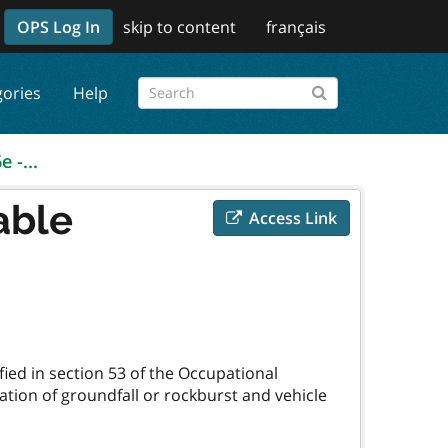
OPS Log In
skip to content
français
gories
Help
 -...
able
Access Link
fied in section 53 of the Occupational
cation of groundfall or rockburst and vehicle