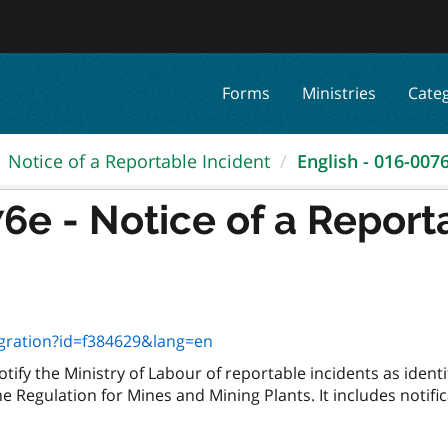
Forms
Ministries
Cate
Notice of a Reportable Incident
English - 016-0076e
6e - Notice of a Report
egration?id=f384629&lang=en
ify the Ministry of Labour of reportable incidents as identi
he Regulation for Mines and Mining Plants. It includes notifi