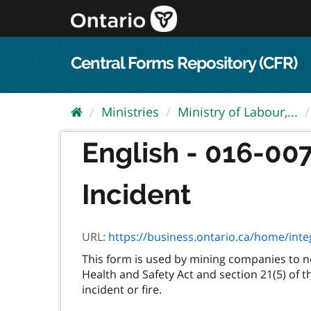
Skip
to
content
Central Forms Repository (CFR)
Ministries
Ministry of Labour,...
English - 016-007
Incident
URL:
https://business.ontario.ca/home/int
This form is used by mining companies to not
Health and Safety Act and section 21(5) of t
incident or fire.