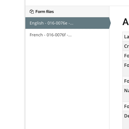
Form files
A
English - 016-0076e -...
French - 016-0076f -...
La
C
F
F
Fo
N
Fo
De