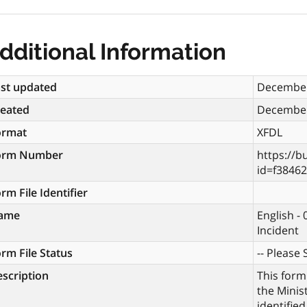
dditional Information
st updated
December
reated
December
ormat
XFDL
orm Number
https://b
id=f3846
rm File Identifier
ame
English -
Incident
rm File Status
-- Please S
scription
This form
the Minis
identifie