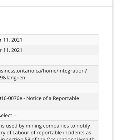
 11, 2021
 11, 2021
usiness.ontario.ca/home/integration?
29&lang=en
 016-0076e - Notice of a Reportable
elect --
 is used by mining companies to notify
try of Labour of reportable incidents as
d in section 53 of the Occupational Health