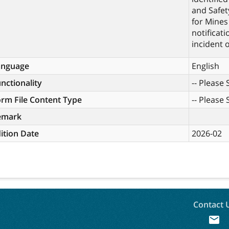
and Safet
for Mines
notificat
incident o
anguage
English
nctionality
-- Please S
rm File Content Type
-- Please S
emark
ition Date
2026-02
Contact 
mail