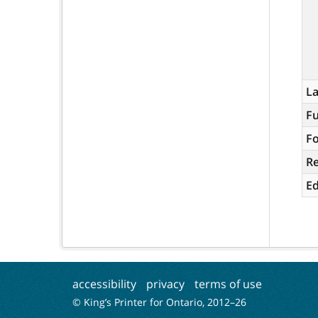
L
Fu
Fo
R
Ed
accessibility
privacy
terms of use
© King’s Printer for Ontario, 2012–
26