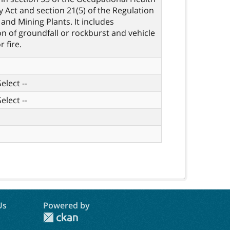
y Act and section 21(5) of the Regulation
 and Mining Plants. It includes
ion of groundfall or rockburst and vehicle
r fire.
elect --
elect --
Us
Powered by