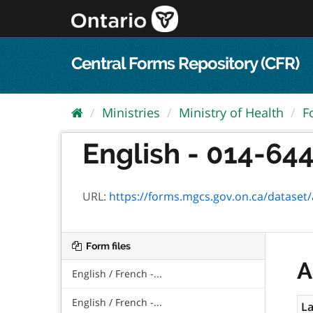
Skip
to
content
Central Forms Repository (CFR)
Ministries
Ministry of Health
F
English - 014-644
URL:
https://forms.mgcs.gov.on.ca/dataset/ad5
Form files
A
English / French -...
English / French -...
La