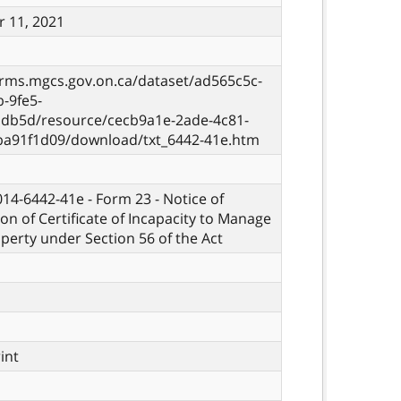
 11, 2021
orms.mgcs.gov.on.ca/dataset/ad565c5c-
-9fe5-
db5d/resource/cecb9a1e-2ade-4c81-
ba91f1d09/download/txt_6442-41e.htm
 014-6442-41e - Form 23 - Notice of
ion of Certificate of Incapacity to Manage
perty under Section 56 of the Act
rint