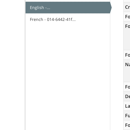
C
English -...
F
French - 014-6442-41f...
F
Fo
N
Fo
De
L
Fu
Fo