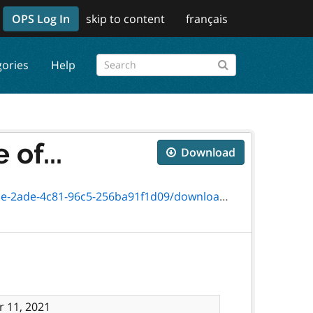
OPS Log In
skip to content
français
gories
Help
of...
Download
-96c5-256ba91f1d09/download/txt_6442-41e.htm
 11, 2021