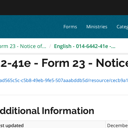
Forms
Ministries
Cate
orm 23 - Notice of...
English - 014-6442-41e -...
2-41e - Form 23 - Notice 
65c5c-c5b8-49eb-9fe5-507aaabddb5d/resource/cecb9a1e-2ade-4c81
dditional Information
st updated
December