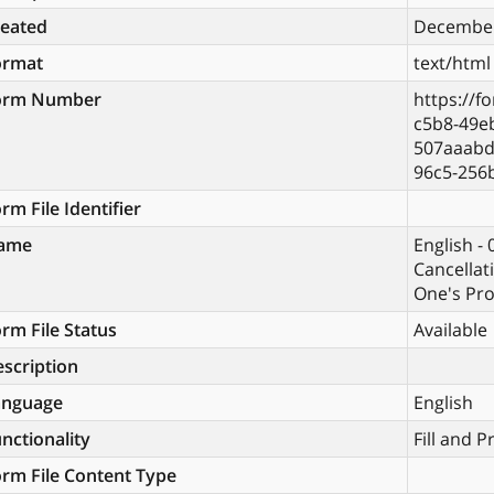
reated
December
ormat
text/html
orm Number
https://f
c5b8-49eb
507aaabd
96c5-256
rm File Identifier
ame
English -
Cancellat
One's Pro
rm File Status
Available
scription
anguage
English
nctionality
Fill and P
rm File Content Type