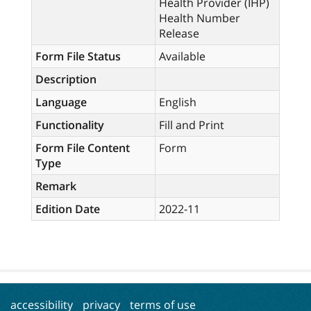
Health Provider (IHP)
Health Number
Release
Form File Status
Available
Description
Language
English
Functionality
Fill and Print
Form File Content
Form
Type
Remark
Edition Date
2022-11
accessibility
privacy
terms of use