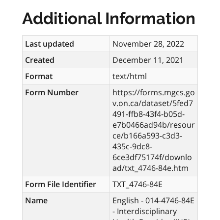
Additional Information
Last updated
November 28, 2022
Created
December 11, 2021
Format
text/html
Form Number
https://forms.mgcs.go
v.on.ca/dataset/5fed7
491-ffb8-43f4-b05d-
e7b0466ad94b/resour
ce/b166a593-c3d3-
435c-9dc8-
6ce3df75174f/downlo
ad/txt_4746-84e.htm
Form File Identifier
TXT_4746-84E
Name
English - 014-4746-84E
- Interdisciplinary