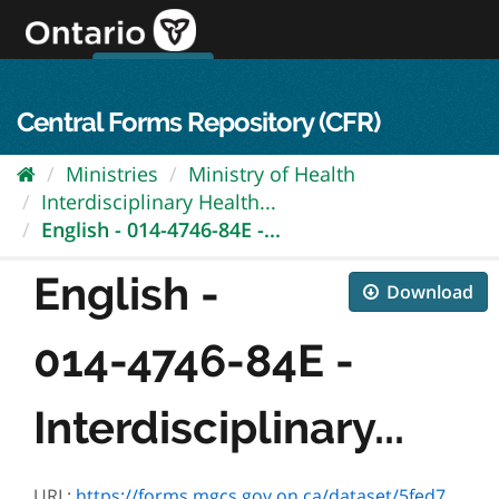
Skip
to
content
OPS Log In
skip to content
français
Central Forms Repository (CFR)
Ministries
Ministry of Health
Interdisciplinary Health...
English - 014-4746-84E -...
English -
Download
014-4746-84E -
Interdisciplinary...
URL:
https://forms.mgcs.gov.on.ca/dataset/5fed7491-ffb8-43f4-b05d-e7b0466ad94b/resource/b166a593-c3d3-435c-9dc8-6ce3df75174f/download/txt_4746-84e.htm