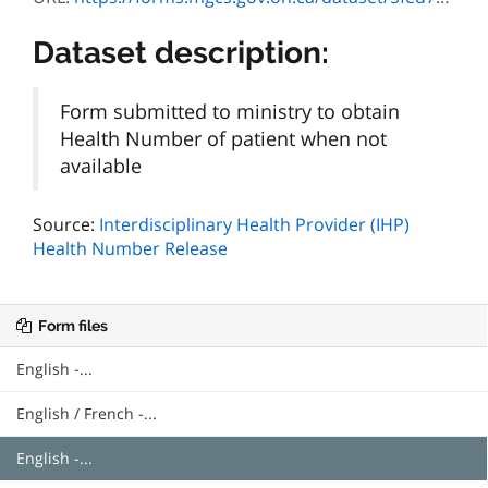
Dataset description:
Form submitted to ministry to obtain
Health Number of patient when not
available
Source:
Interdisciplinary Health Provider (IHP)
Health Number Release
Form files
English -...
English / French -...
English -...