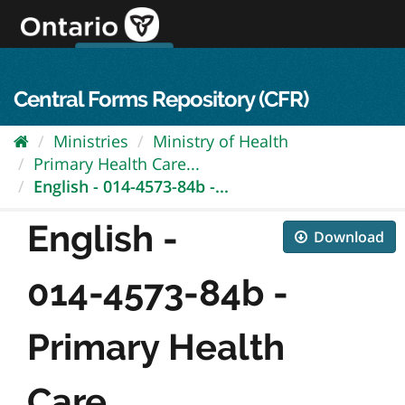
Skip
to
content
OPS Log In
skip to content
français
Central Forms Repository (CFR)
Ministries
Ministry of Health
Primary Health Care...
English - 014-4573-84b -...
English -
Download
014-4573-84b -
Primary Health
Care...