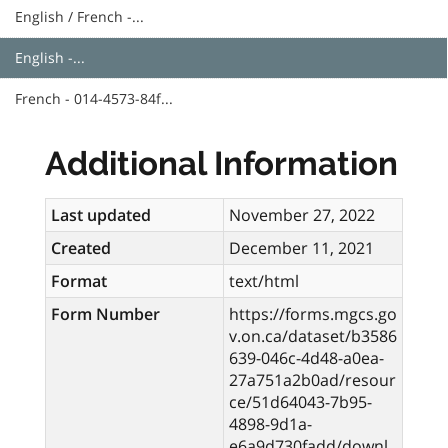
English / French -...
English -...
French - 014-4573-84f...
Additional Information
Last updated
November 27, 2022
Created
December 11, 2021
Format
text/html
Form Number
https://forms.mgcs.go
v.on.ca/dataset/b3586
639-046c-4d48-a0ea-
27a751a2b0ad/resour
ce/51d64043-7b95-
4898-9d1a-
e6a9d730fadd/downl