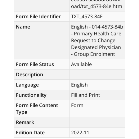
oad/txt_4573-84e.htm
Form File Identifier
TXT_4573-84E
Name
English - 014-4573-84b
- Primary Health Care
Request to Change
Designated Physician
- Group Enrolment
Form File Status
Available
Description
Language
English
Functionality
Fill and Print
Form File Content
Form
Type
Remark
Edition Date
2022-11