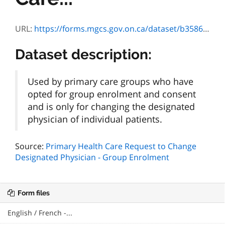
URL:
https://forms.mgcs.gov.on.ca/dataset/b3586639-046c-4d48-a0ea-27a751a2b0ad/resource/51d64043-7b95-4898-9d1a-e6a9d730fadd/download/txt_4573-84e.htm
Dataset description:
Used by primary care groups who have
opted for group enrolment and consent
and is only for changing the designated
physician of individual patients.
Source:
Primary Health Care Request to Change
Designated Physician - Group Enrolment
Form files
English / French -...