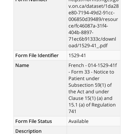
v.on.ca/dataset/1da28
e80-7194-49d2-91cc-
006850d39489/resour
ce/fc46087a-31f4-
404b-8897-
71ec6b91333c/downl
oad/1529-41_.pdf
Form File Identifier
1529-41
Name
French - 014-1529-41f
- Form 33 - Notice to
Patient under
Subsection 59(1) of
the Act and under
Clause 15(1) (a) and
15.1 (a) of Regulation
741
Form File Status
Available
Description