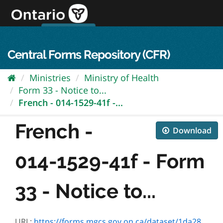
Skip
to
content
OPS Log In
skip to content
français
Central Forms Repository (CFR)
Ministries
Ministry of Health
Form 33 - Notice to...
French - 014-1529-41f -...
French -
Download
014-1529-41f - Form
33 - Notice to...
URL:
https://forms.mgcs.gov.on.ca/dataset/1da28e80-7194-49d2-91cc-006850d39489/resource/fc46087a-31f4-404b-8897-71ec6b91333c/download/1529-41_.pdf