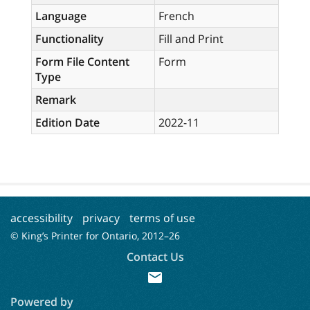
Language
French
Functionality
Fill and Print
Form File Content
Form
Type
Remark
Edition Date
2022-11
accessibility
privacy
terms of use
© King’s Printer for Ontario, 2012–
26
Contact Us
mail
Powered by