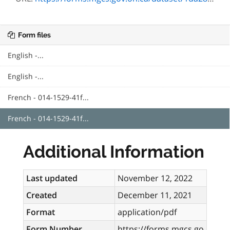
Form files
English -...
English -...
French - 014-1529-41f...
French - 014-1529-41f...
Additional Information
Last updated
November 12, 2022
Created
December 11, 2021
Format
application/pdf
Form Number
https://forms.mgcs.go