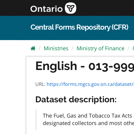
Skip
to
content
Central Forms Repository (CFR)
Ministries
Ministry of Finance
English - 013-999
URL:
https://forms.mgcs.gov.on.ca/dataset/4
Dataset description:
The Fuel, Gas and Tobacco Tax Acts p
designated collectors and most other 