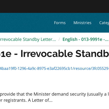
Forms
Ministries
Cate
Irrevocable Standby Letter...
English - 013-9991e -...
1e - Irrevocable Standby
baa19f0-1296-4a9c-8975-e3af22695cb1/resource/3fc05529-d9ab
rovide that the Minister demand security (usually a l
registrants. A Letter of...