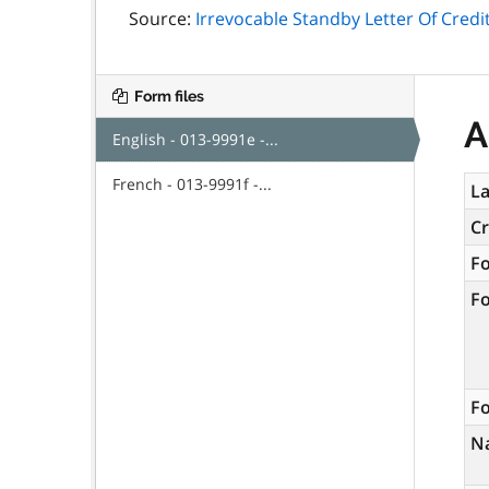
Source:
Irrevocable Standby Letter Of Credit
Form files
A
English - 013-9991e -...
French - 013-9991f -...
La
C
F
F
Fo
N