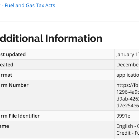
 - Fuel and Gas Tax Acts
dditional Information
st updated
January 1
reated
December
ormat
applicati
orm Number
https://f
1296-4a9
d9ab-4262
d7e254e6
rm File Identifier
9991e
ame
English -
Credit - 