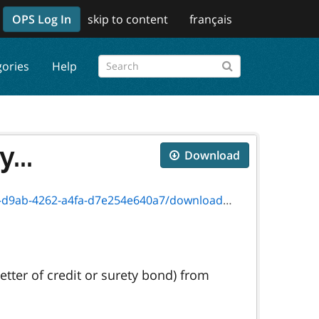
OPS Log In
skip to content
français
gories
Help
...
Download
-4262-a4fa-d7e254e640a7/download/9991e.pdf
etter of credit or surety bond) from