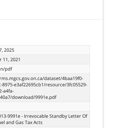
7, 2025
 11, 2021
on/pdf
orms.mgcs.gov.on.ca/dataset/4baa19f0-
c-8975-e3af22695cb1/resource/3fc05529-
-a4fa-
40a7/download/9991e.pdf
 013-9991e - Irrevocable Standby Letter Of
Fuel and Gas Tax Acts