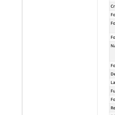
C
F
F
Fo
N
Fo
De
L
Fu
Fo
R