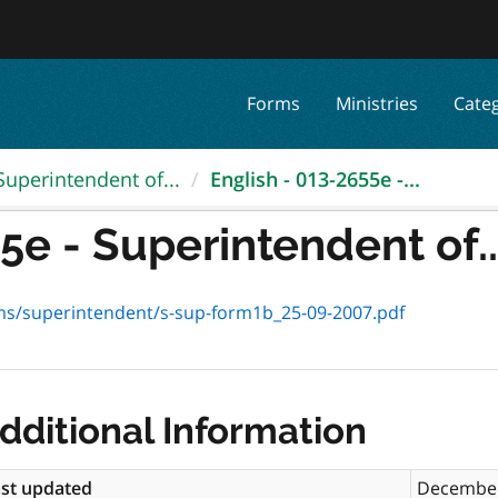
Forms
Ministries
Cate
Superintendent of...
English - 013-2655e -...
5e - Superintendent of..
rms/superintendent/s-sup-form1b_25-09-2007.pdf
dditional Information
st updated
December