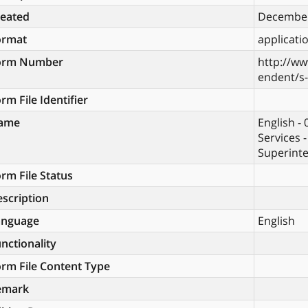
reated
December
ormat
applicati
orm Number
http://ww
endent/s
rm File Identifier
ame
English -
Services 
Superinte
rm File Status
scription
anguage
English
nctionality
rm File Content Type
emark