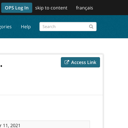
OPS Log In
skip to content
français
gories
Help
.
Access Link
 11, 2021