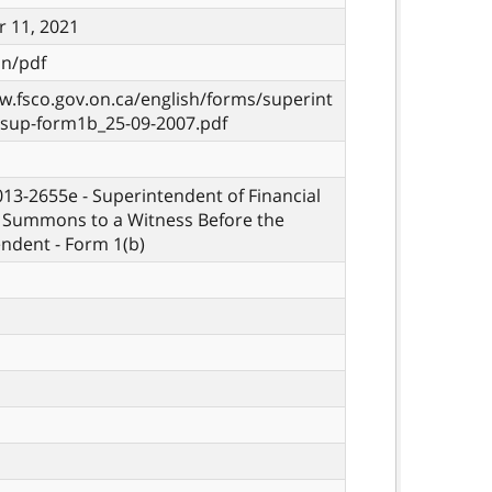
 11, 2021
on/pdf
w.fsco.gov.on.ca/english/forms/superint
-sup-form1b_25-09-2007.pdf
 013-2655e - Superintendent of Financial
- Summons to a Witness Before the
ndent - Form 1(b)