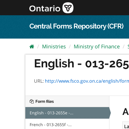
Skip
to
content
Central Forms Repository (CFR)
Ministries
Ministry of Finance
English - 013-265
URL:
http://www.fsco.gov.on.ca/english/fo
Form files
A
English - 013-2655e -...
French - 013-2655f -...
La