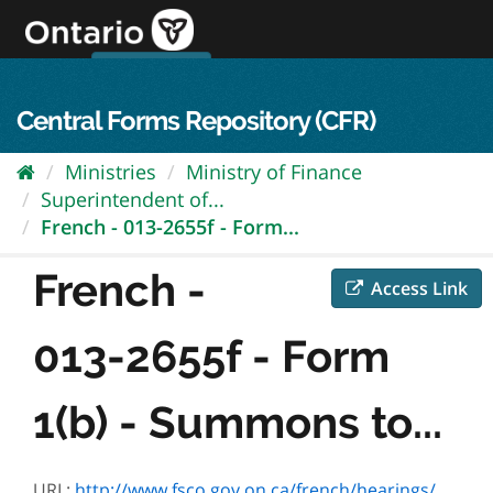
Skip
to
content
OPS Log In
skip to content
français
Central Forms Repository (CFR)
Ministries
Ministry of Finance
Superintendent of...
French - 013-2655f - Form...
French -
Access Link
013-2655f - Form
1(b) - Summons to...
URL:
http://www.fsco.gov.on.ca/french/hearings/Default.asp