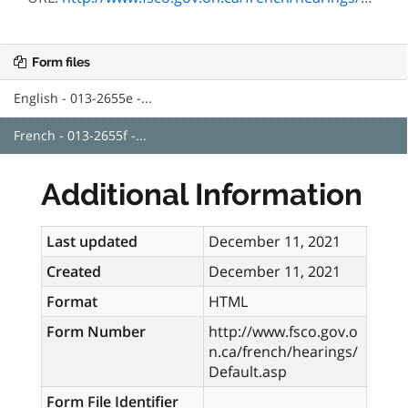
Form files
English - 013-2655e -...
French - 013-2655f -...
Additional Information
Last updated
December 11, 2021
Created
December 11, 2021
Format
HTML
Form Number
http://www.fsco.gov.o
n.ca/french/hearings/
Default.asp
Form File Identifier