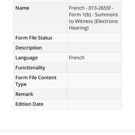
Name
French - 013-2655f -
Form 1(b) - Summons
to Witness (Electronic
Hearing)
Form File Status
Description
Language
French
Functionality
Form File Content
Type
Remark
Edition Date