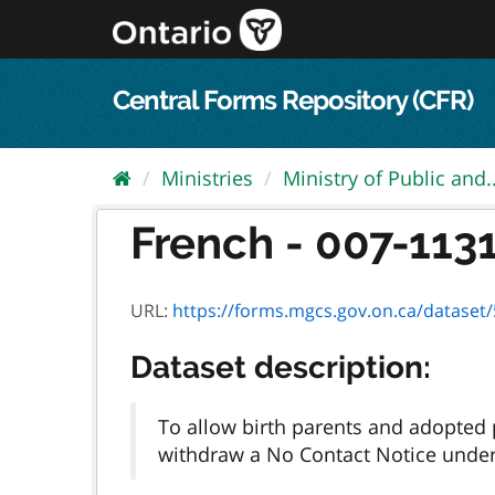
Skip
to
content
Central Forms Repository (CFR)
Ministries
Ministry of Public and..
French - 007-1131
URL:
https://forms.mgcs.gov.on.ca/dataset/5
Dataset description:
To allow birth parents and adopted p
withdraw a No Contact Notice under