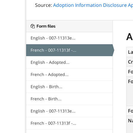
Source:
Adoption Information Disclosure Ap
Form files
A
English - 007-11313e...
French - 007-11313f -...
La
C
English - Adopted...
F
French - Adopted...
F
English - Birth...
French - Birth...
Fo
English - 007-11313e...
N
French - 007-11313f -...