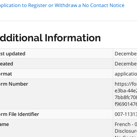
plication to Register or Withdraw a No Contact Notice
dditional Information
st updated
December
reated
December
ormat
applicati
orm Number
https://f
e3ba-44e
7bb8fc70
f9690147
rm File Identifier
007-1131
ame
French - 
Disclosur