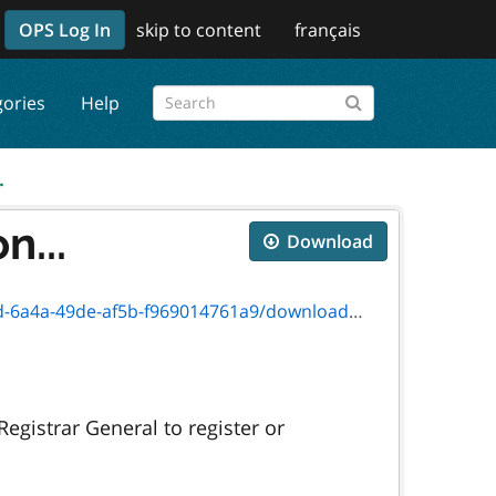
OPS Log In
skip to content
français
gories
Help
.
n...
Download
49de-af5b-f969014761a9/download/11313f.pdf
egistrar General to register or