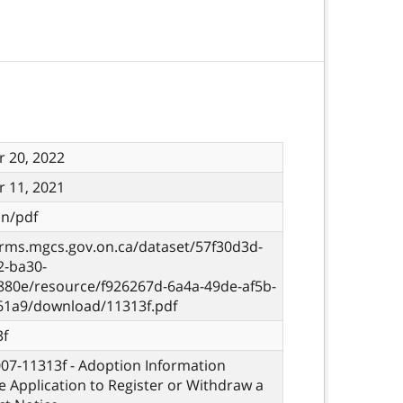
 20, 2022
 11, 2021
on/pdf
orms.mgcs.gov.on.ca/dataset/57f30d3d-
2-ba30-
880e/resource/f926267d-6a4a-49de-af5b-
61a9/download/11313f.pdf
3f
007-11313f - Adoption Information
e Application to Register or Withdraw a