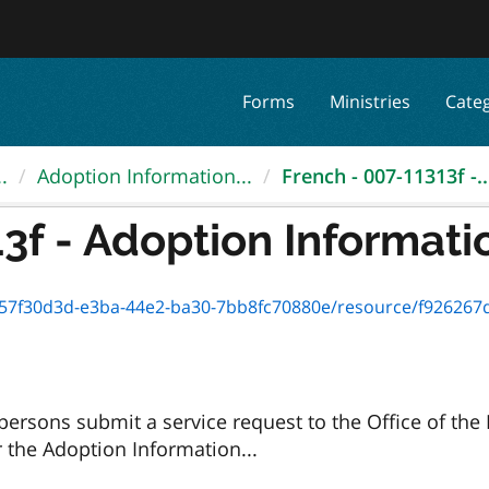
Forms
Ministries
Cate
.
Adoption Information...
French - 007-11313f -..
3f - Adoption Informatio
7f30d3d-e3ba-44e2-ba30-7bb8fc70880e/resource/f926267d-6a4a-
ersons submit a service request to the Office of the R
 the Adoption Information...