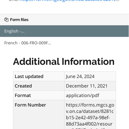
Form files
English -...
French - 006-FRO-009F...
Additional Information
Last updated
June 24, 2024
Created
December 11, 2021
Format
application/pdf
Form Number
https://forms.mgcs.go
v.on.ca/dataset/8281c
b15-2e42-497a-98ef-
88d73aa4f002/resour