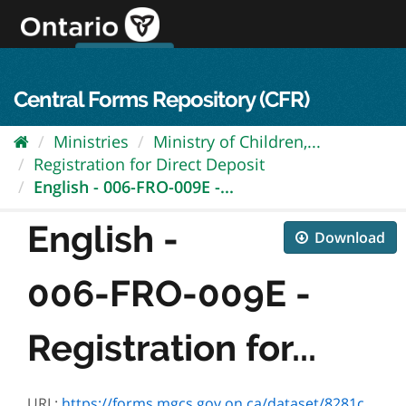
Skip
to
content
OPS Log In
skip to content
français
Central Forms Repository (CFR)
Ministries
Ministry of Children,...
Registration for Direct Deposit
English - 006-FRO-009E -...
English -
Download
006-FRO-009E -
Registration for...
URL:
https://forms.mgcs.gov.on.ca/dataset/8281cb15-2e42-497a-98ef-88d73aa4f002/resource/b3717ceb-4e4f-42a0-b063-bb6961e1b148/download/fro-009e.pdf