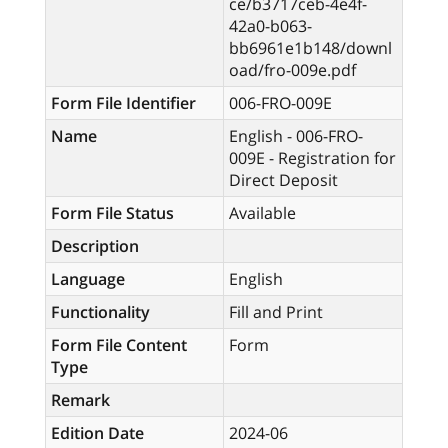
ce/b3717ceb-4e4f-
42a0-b063-
bb6961e1b148/downl
oad/fro-009e.pdf
Form File Identifier
006-FRO-009E
Name
English - 006-FRO-
009E - Registration for
Direct Deposit
Form File Status
Available
Description
Language
English
Functionality
Fill and Print
Form File Content
Form
Type
Remark
Edition Date
2024-06