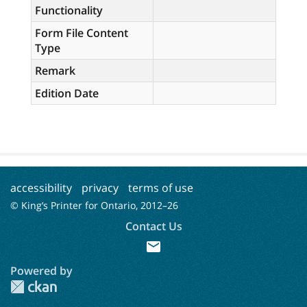
Functionality
Form File Content
Type
Remark
Edition Date
accessibility
privacy
terms of use
© King’s Printer for Ontario, 2012–
26
Contact Us
mail
Powered by