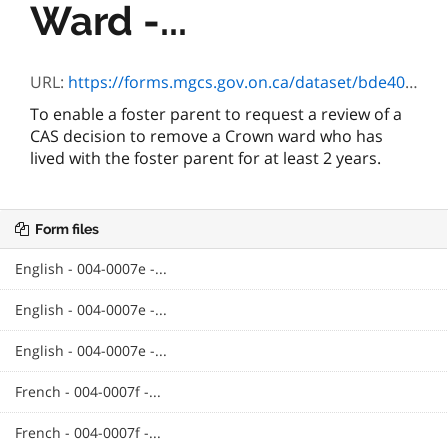
Ward -...
URL:
https://forms.mgcs.gov.on.ca/dataset/bde40354-b1b9-42af-be7d-b0a37804e54d/resource/76e7b4e0-c866-46f2-b71c-a062a3e3735a/download/0007f.doc
To enable a foster parent to request a review of a
CAS decision to remove a Crown ward who has
lived with the foster parent for at least 2 years.
Form files
English - 004-0007e -...
English - 004-0007e -...
English - 004-0007e -...
French - 004-0007f -...
French - 004-0007f -...