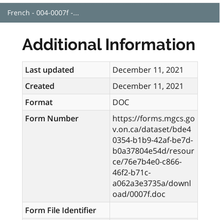
French - 004-0007f -...
Additional Information
Last updated
December 11, 2021
Created
December 11, 2021
Format
DOC
Form Number
https://forms.mgcs.go
v.on.ca/dataset/bde4
0354-b1b9-42af-be7d-
b0a37804e54d/resour
ce/76e7b4e0-c866-
46f2-b71c-
a062a3e3735a/downl
oad/0007f.doc
Form File Identifier