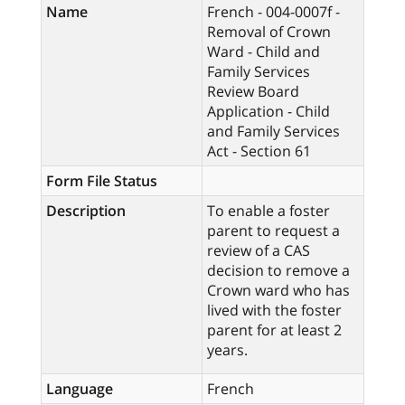
Name
French - 004-0007f -
Removal of Crown
Ward - Child and
Family Services
Review Board
Application - Child
and Family Services
Act - Section 61
Form File Status
Description
To enable a foster
parent to request a
review of a CAS
decision to remove a
Crown ward who has
lived with the foster
parent for at least 2
years.
Language
French