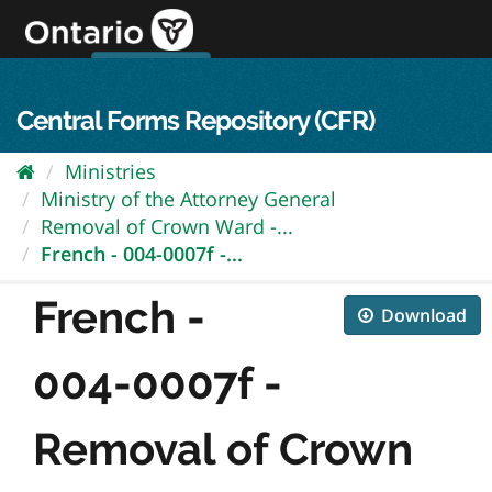
Skip
to
content
OPS Log In
skip to content
français
Central Forms Repository (CFR)
Ministries
Ministry of the Attorney General
Removal of Crown Ward -...
French - 004-0007f -...
French -
Download
004-0007f -
Removal of Crown