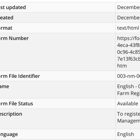
st updated
December
reated
December
ormat
text/html
orm Number
https://f
4eca-43f
0c96-4c85
7e13f63c
htm
rm File Identifier
003-nm-0
ame
English -
Farm Reg
rm File Status
Available
scription
To regist
Managem
anguage
English