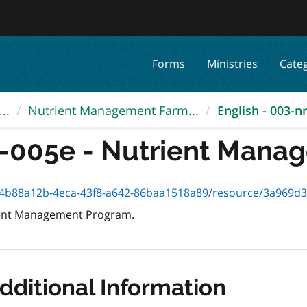
Forms
Ministries
Cate
..
Nutrient Management Farm...
English - 003-n
-005e - Nutrient Manag
2b-4eca-43f8-a642-86baa1518a89/resource/3a969d3f-0c96-4c85-8f5d-7e
rient Management Program.
dditional Information