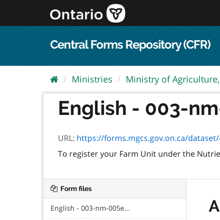
Skip
to
content
Central Forms Repository (CFR)
Ministries
Ministry of Agriculture,.
English - 003-nm
URL:
https://forms.mgcs.gov.on.ca/dataset/4b88a1
To register your Farm Unit under the Nut
Form files
A
English - 003-nm-005e...