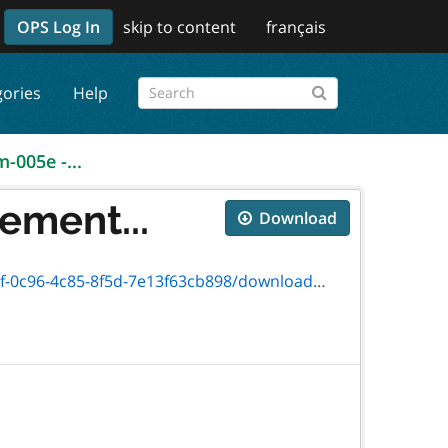
OPS Log In
skip to content
français
gories
Help
m-005e -...
ement...
Download
13f63cb898/download/txt_nmfarmregistratione.htm