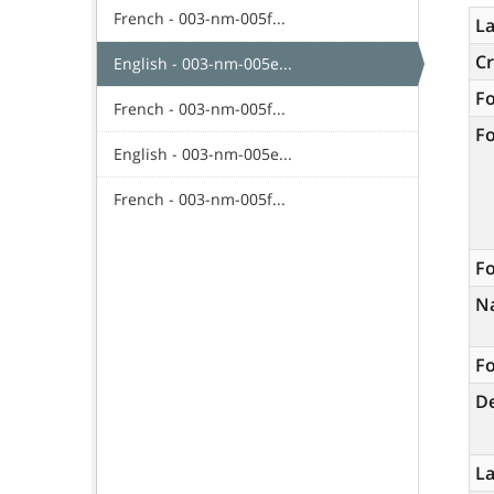
French - 003-nm-005f...
La
C
English - 003-nm-005e...
F
French - 003-nm-005f...
F
English - 003-nm-005e...
French - 003-nm-005f...
Fo
N
Fo
De
L