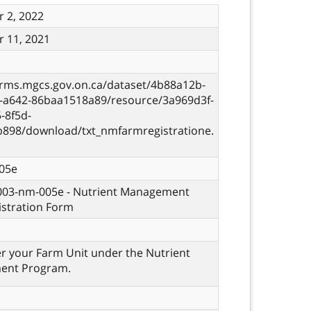
 2, 2022
 11, 2021
orms.mgcs.gov.on.ca/dataset/4b88a12b-
8-a642-86baa1518a89/resource/3a969d3f-
-8f5d-
b898/download/txt_nmfarmregistratione.
05e
 003-nm-005e - Nutrient Management
istration Form
er your Farm Unit under the Nutrient
ent Program.