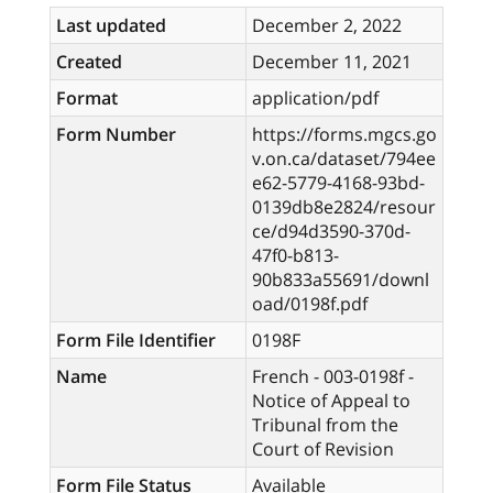
Last updated
December 2, 2022
Created
December 11, 2021
Format
application/pdf
Form Number
https://forms.mgcs.go
v.on.ca/dataset/794ee
e62-5779-4168-93bd-
0139db8e2824/resour
ce/d94d3590-370d-
47f0-b813-
90b833a55691/downl
oad/0198f.pdf
Form File Identifier
0198F
Name
French - 003-0198f -
Notice of Appeal to
Tribunal from the
Court of Revision
Form File Status
Available