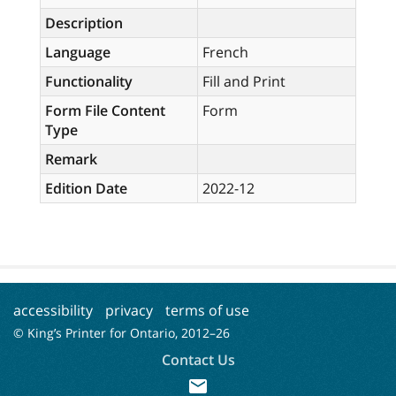
Description
Language
French
Functionality
Fill and Print
Form File Content
Form
Type
Remark
Edition Date
2022-12
accessibility
privacy
terms of use
© King’s Printer for Ontario, 2012–
26
Contact Us
mail