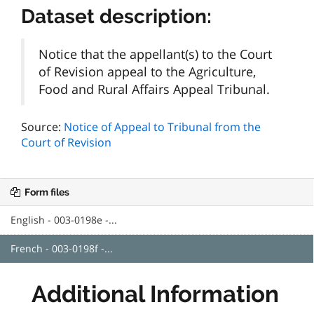
Dataset description:
Notice that the appellant(s) to the Court
of Revision appeal to the Agriculture,
Food and Rural Affairs Appeal Tribunal.
Source:
Notice of Appeal to Tribunal from the
Court of Revision
Form files
English - 003-0198e -...
French - 003-0198f -...
Additional Information