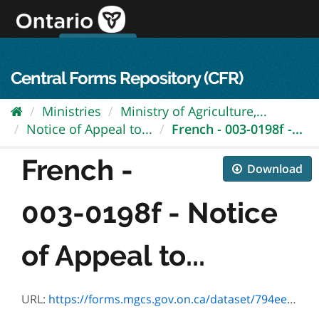
Skip
to
content
OPS Log In
skip to content
français
Central Forms Repository (CFR)
Ministries
Ministry of Agriculture,...
Notice of Appeal to...
French - 003-0198f -...
French -
Download
003-0198f - Notice
of Appeal to...
URL:
https://forms.mgcs.gov.on.ca/dataset/794eee62-5779-4168-93bd-0139db8e2824/resource/d94d3590-370d-47f0-b813-90b833a55691/download/0198f.pdf