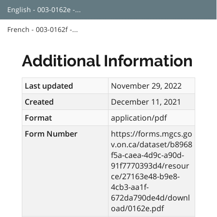
English - 003-0162e -...
French - 003-0162f -...
Additional Information
Last updated
November 29, 2022
Created
December 11, 2021
Format
application/pdf
Form Number
https://forms.mgcs.go
v.on.ca/dataset/b8968
f5a-caea-4d9c-a90d-
91f7770393d4/resour
ce/27163e48-b9e8-
4cb3-aa1f-
672da790de4d/downl
oad/0162e.pdf