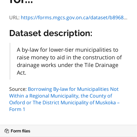
URL:
https://forms.mgcs.gov.on.ca/dataset/b8968f5a-caea-4d9c-a90d-91f7770393d4/resource/27163e48-b9e8-4cb3-aa1f-672da790de4d/download/0162e.pdf
Dataset description:
A by-law for lower-tier municipalities to
raise money to aid in the construction of
drainage works under the Tile Drainage
Act.
Source:
Borrowing By-law for Municipalities Not
Within a Regional Municipality, the County of
Oxford or The District Municipality of Muskoka –
Form 1
Form files