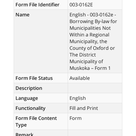
Form File Identifier
003-0162E
Name
English - 003-0162e -
Borrowing By-law for
Municipalities Not
Within a Regional
Municipality, the
County of Oxford or
The District
Municipality of
Muskoka – Form 1
Form File Status
Available
Description
Language
English
Functionality
Fill and Print
Form File Content
Form
Type
Remark