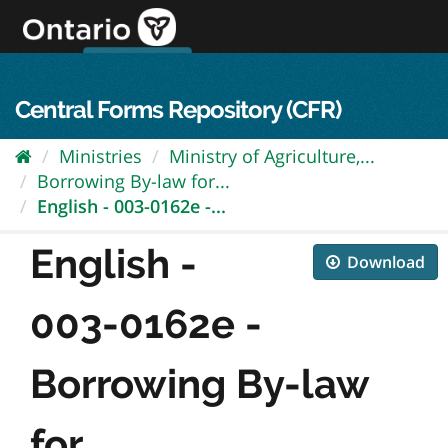
Skip
to
content
OPS Log In
skip to content
français
Central Forms Repository (CFR)
Ministries
Ministry of Agriculture,...
Borrowing By-law for...
English - 003-0162e -...
English -
Download
003-0162e -
Borrowing By-law
for...