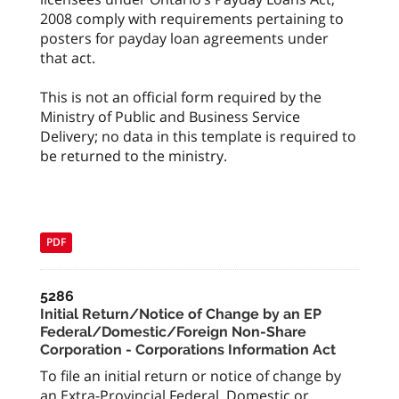
2008 comply with requirements pertaining to
posters for payday loan agreements under
that act.
This is not an official form required by the
Ministry of Public and Business Service
Delivery; no data in this template is required to
be returned to the ministry.
PDF
5286
Initial Return/Notice of Change by an EP
Federal/Domestic/Foreign Non-Share
Corporation - Corporations Information Act
To file an initial return or notice of change by
an Extra-Provincial Federal, Domestic or