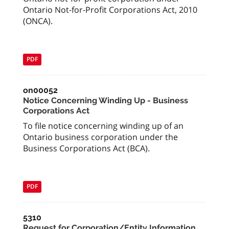
Ontario Not-for-Profit Corporations Act, 2010
(ONCA).
PDF
on00052
Notice Concerning Winding Up - Business
Corporations Act
To file notice concerning winding up of an
Ontario business corporation under the
Business Corporations Act (BCA).
PDF
5310
Request for Corporation/Entity Information