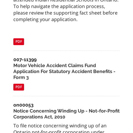
To help navigate the application process,
please review the supporting fact sheet before
completing your application.
PDF
007-11399
Motor Vehicle Accident Claims Fund
Application For Statutory Accident Benefits -
Form 3
PDF
on00053
Notice Concerning Winding Up - Not-for-Profit
Corporations Act, 2010
To file notice concerning winding up of an
Ontario not-for-profit corporation under