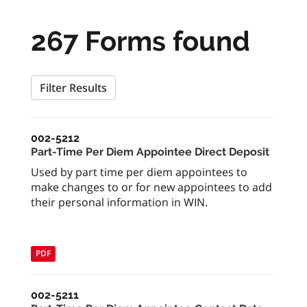
267 Forms found
Filter Results
002-5212
Part-Time Per Diem Appointee Direct Deposit
Used by part time per diem appointees to
make changes to or for new appointees to add
their personal information in WIN.
PDF
002-5211