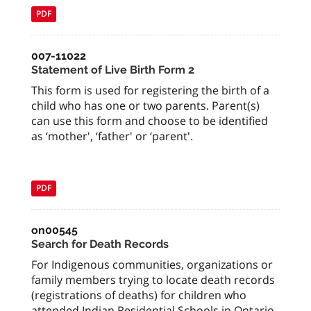
PDF
007-11022
Statement of Live Birth Form 2
This form is used for registering the birth of a
child who has one or two parents. Parent(s)
can use this form and choose to be identified
as ‘mother', ‘father' or ‘parent'.
PDF
on00545
Search for Death Records
For Indigenous communities, organizations or
family members trying to locate death records
(registrations of deaths) for children who
attended Indian Residential Schools in Ontario.