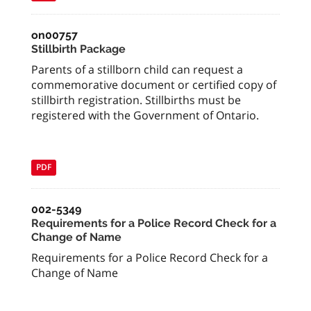
on00757
Stillbirth Package
Parents of a stillborn child can request a
commemorative document or certified copy of
stillbirth registration. Stillbirths must be
registered with the Government of Ontario.
PDF
002-5349
Requirements for a Police Record Check for a
Change of Name
Requirements for a Police Record Check for a
Change of Name