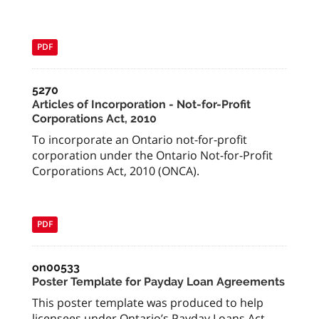
PDF
5270
Articles of Incorporation - Not-for-Profit
Corporations Act, 2010
To incorporate an Ontario not-for-profit
corporation under the Ontario Not-for-Profit
Corporations Act, 2010 (ONCA).
PDF
on00533
Poster Template for Payday Loan Agreements
This poster template was produced to help
licensees under Ontario’s Payday Loans Act,