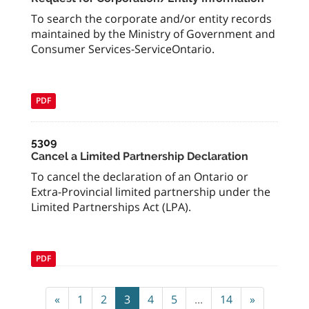
To search the corporate and/or entity records
maintained by the Ministry of Government and
Consumer Services-ServiceOntario.
PDF
5309
Cancel a Limited Partnership Declaration
To cancel the declaration of an Ontario or
Extra-Provincial limited partnership under the
Limited Partnerships Act (LPA).
PDF
«
1
2
3
4
5
...
14
»