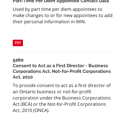
Part-Time Per Diem Appointee Contact Data
Used by part time per diem appointees to
make changes to or for new appointees to add
their personal information in WIN.
PDF
5260
Consent to Act as a First Director - Business
Corporations Act, Not-for-Profit Corporations
Act, 2010
To provide consent to act as a first director of
an Ontario business or not-for-profit
corporation under the Business Corporations
Act (BCA) or the Not-for-Profit Corporations
Act, 2010 (ONCA).