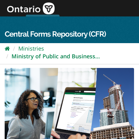
Skip
to
content
OPS Log In
skip to content
français
Central Forms Repository (CFR)
Ministries
Ministry of Public and Business...