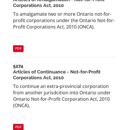
Corporations Act, 2010
To amalgamate two or more Ontario not-for-
profit corporations under the Ontario Not-for-
Profit Corporations Act, 2010 (ONCA).
PDF
5274
Articles of Continuance - Not-for-Profit
Corporations Act, 2010
To continue an extra-provincial corporation
from another jurisdcition into Ontario under
Ontario Not-for-Profit Corporation Act, 2010
(ONCA).
PDF