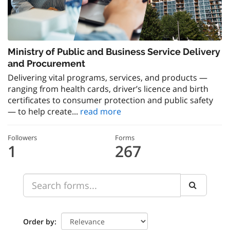
Ministry of Public and Business Service Delivery
and Procurement
Delivering vital programs, services, and products —
ranging from health cards, driver’s licence and birth
certificates to consumer protection and public safety
— to help create...
read more
Followers
Forms
1
267
Order by