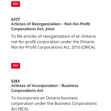
PDF
5277
Articles of Reorganization - Not-for-Profit
Corporations Act, 2010
To file articles of reorganization of an Ontario
not-for-profit corporation under the Ontario
Not-for-Profit Corporations Act, 2010 (ONCA).
PDF
5351
Articles of Incorporation - Business
Corporations Act
To incorporate an Ontario business
corporation under the Business Corporations
Act (BCA).