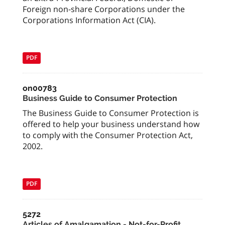
Foreign non-share Corporations under the
Corporations Information Act (CIA).
PDF
on00783
Business Guide to Consumer Protection
The Business Guide to Consumer Protection is
offered to help your business understand how
to comply with the Consumer Protection Act,
2002.
PDF
5272
Articles of Amalgamation - Not-for-Profit