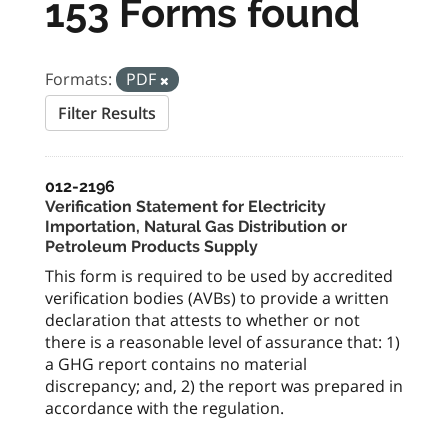
153 Forms found
Formats:
PDF
Filter Results
012-2196
Verification Statement for Electricity
Importation, Natural Gas Distribution or
Petroleum Products Supply
This form is required to be used by accredited
verification bodies (AVBs) to provide a written
declaration that attests to whether or not
there is a reasonable level of assurance that: 1)
a GHG report contains no material
discrepancy; and, 2) the report was prepared in
accordance with the regulation.