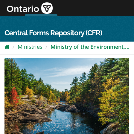
Skip
to
content
OPS Log In
skip to content
français
Central Forms Repository (CFR)
Ministries
Ministry of the Environment,...