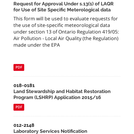
Request for Approval Under s.13(1) of LAQR
for Use of Site Specific Meterological data
This form will be used to evaluate requests for
the use of site-specific meteorological data
under section 13 of Ontario Regulation 419/05:
Air Pollution - Local Air Quality (the Regulation)
made under the EPA
PDF
018-0181
Land Stewardship and Habitat Restoration
Program (LSHRP) Application 2015/16
PDF
012-2148
Laboratory Services Notification