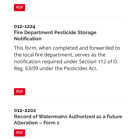
PDF
012-1224
Fire Department Pesticide Storage
Notification
This form, when completed and forwarded to
the local fire department, serves as the
notification required under Section 112 of O.
Reg. 63/09 under the Pesticides Act.
PDF
012-2202
Record of Watermains Authorized as a Future
Alteration – Form 1
PDF