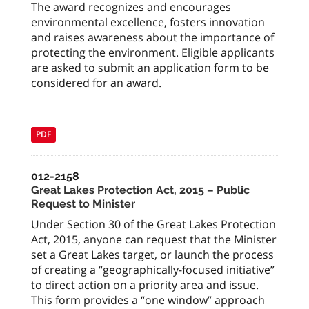
The award recognizes and encourages
environmental excellence, fosters innovation
and raises awareness about the importance of
protecting the environment. Eligible applicants
are asked to submit an application form to be
considered for an award.
PDF
012-2158
Great Lakes Protection Act, 2015 – Public
Request to Minister
Under Section 30 of the Great Lakes Protection
Act, 2015, anyone can request that the Minister
set a Great Lakes target, or launch the process
of creating a “geographically-focused initiative”
to direct action on a priority area and issue.
This form provides a “one window” approach