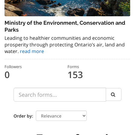
Ministry of the Environment, Conservation and
Parks
Leading to healthier communities and economic
prosperity through protecting Ontario’s air, land and
water.
read more
Followers
Forms
0
153
Order by