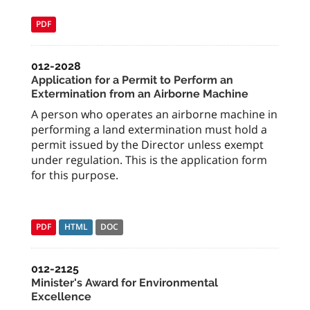
PDF
012-2028
Application for a Permit to Perform an
Extermination from an Airborne Machine
A person who operates an airborne machine in
performing a land extermination must hold a
permit issued by the Director unless exempt
under regulation. This is the application form
for this purpose.
PDF
HTML
DOC
012-2125
Minister's Award for Environmental
Excellence