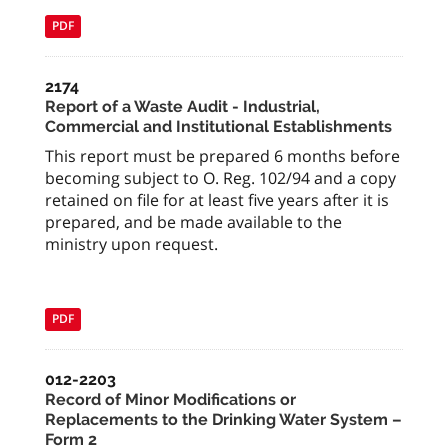
PDF
2174
Report of a Waste Audit - Industrial,
Commercial and Institutional Establishments
This report must be prepared 6 months before
becoming subject to O. Reg. 102/94 and a copy
retained on file for at least five years after it is
prepared, and be made available to the
ministry upon request.
PDF
012-2203
Record of Minor Modifications or
Replacements to the Drinking Water System –
Form 2