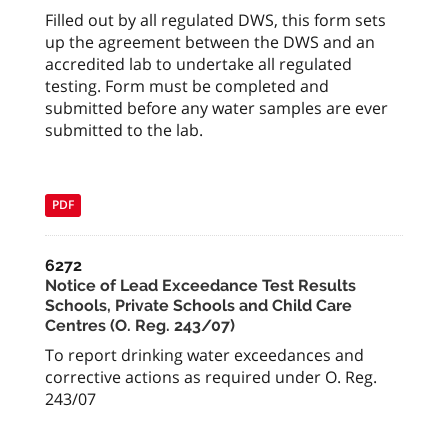
Filled out by all regulated DWS, this form sets
up the agreement between the DWS and an
accredited lab to undertake all regulated
testing. Form must be completed and
submitted before any water samples are ever
submitted to the lab.
PDF
6272
Notice of Lead Exceedance Test Results
Schools, Private Schools and Child Care
Centres (O. Reg. 243/07)
To report drinking water exceedances and
corrective actions as required under O. Reg.
243/07