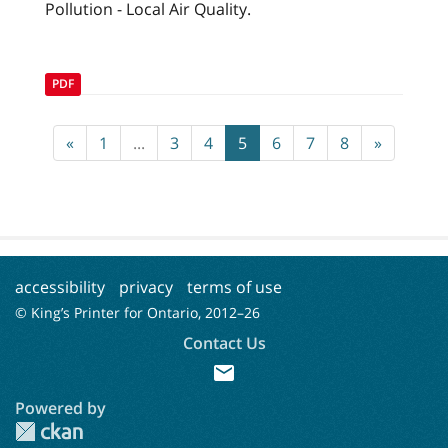
Pollution - Local Air Quality.
PDF
«
1
...
3
4
5
6
7
8
»
accessibility
privacy
terms of use
© King’s Printer for Ontario, 2012–
26
Contact Us
mail
Powered by