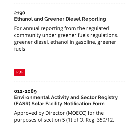
2190
Ethanol and Greener Diesel Reporting
For annual reporting from the regulated
community under greener fuels regulations.
greener diesel, ethanol in gasoline, greener
fuels
PDF
012-2089
Environmental Activity and Sector Registry
(EASR) Solar Facility Notification Form
Approved by Director (MOECC) for the
purposes of section 5 (1) of O. Reg. 350/12.