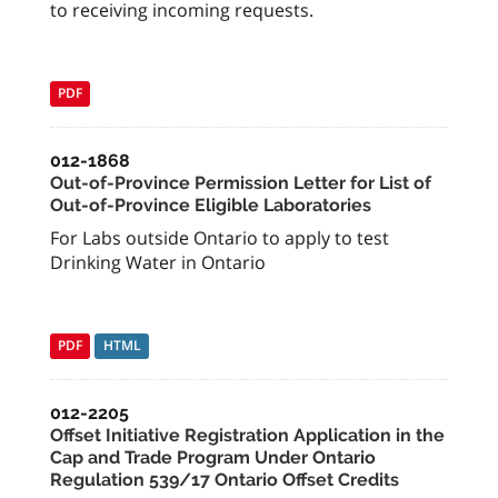
to receiving incoming requests.
PDF
012-1868
Out-of-Province Permission Letter for List of
Out-of-Province Eligible Laboratories
For Labs outside Ontario to apply to test
Drinking Water in Ontario
PDF
HTML
012-2205
Offset Initiative Registration Application in the
Cap and Trade Program Under Ontario
Regulation 539/17 Ontario Offset Credits