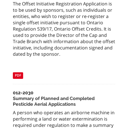
The Offset Initiative Registration Application is
to be used by sponsors, such as individuals or
entities, who wish to register or re-register a
single offset initiative pursuant to Ontario
Regulation 539/17, Ontario Offset Credits. It is
used to provide the Director of the Cap and
Trade Branch with information about the offset
initiative, including documentation signed and
dated by the sponsor.
PDF
012-2030
Summary of Planned and Completed
Pesticide Aerial Applications
A person who operates an airborne machine in
performing a land or water extermination is
required under regulation to make a summary