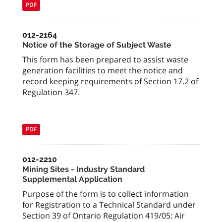
PDF
012-2164
Notice of the Storage of Subject Waste
This form has been prepared to assist waste
generation facilities to meet the notice and
record keeping requirements of Section 17.2 of
Regulation 347.
PDF
012-2210
Mining Sites - Industry Standard
Supplemental Application
Purpose of the form is to collect information
for Registration to a Technical Standard under
Section 39 of Ontario Regulation 419/05: Air