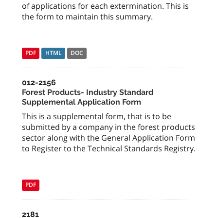
of applications for each extermination. This is
the form to maintain this summary.
PDF
HTML
DOC
012-2156
Forest Products- Industry Standard
Supplemental Application Form
This is a supplemental form, that is to be
submitted by a company in the forest products
sector along with the General Application Form
to Register to the Technical Standards Registry.
PDF
2181