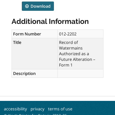
Download
Additional Information
Form Number
012-2202
Title
Record of
Watermains
Authorized as a
Future Alteration –
Form 1
Description
accessibility
privacy
terms of use