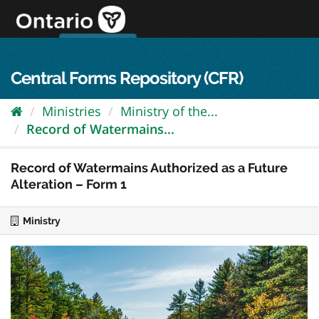
Skip
to
content
OPS Log In
skip to content
français
Central Forms Repository (CFR)
Ministries
Ministry of the...
Record of Watermains...
Record of Watermains Authorized as a Future
Alteration – Form 1
Ministry