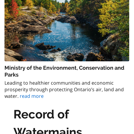
Ministry of the Environment, Conservation and
Parks
Leading to healthier communities and economic
prosperity through protecting Ontario’s air, land and
water.
read more
Record of
Watermains