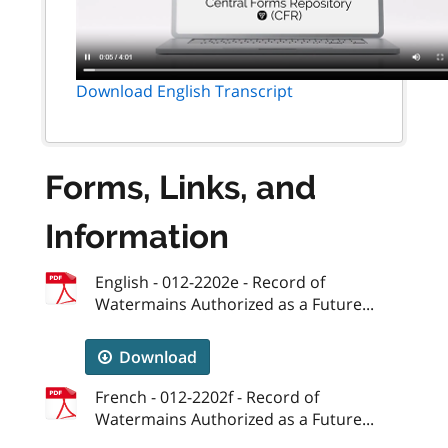
Download English Transcript
Forms, Links, and
Information
English - 012-2202e - Record of
Watermains Authorized as a Future...
Download
French - 012-2202f - Record of
Watermains Authorized as a Future...