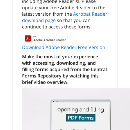
including Adobe Reader XI. Please
update your free Adobe Reader to the
latest version from the
Acrobat Reader
download page
so that you can
continue to access these forms.
Download Adobe Reader Free Version
Make the most of your experience
with accessing, downloading, and
filling forms acquired from the Central
Forms Repository by watching this
brief video overview.