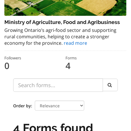
Ministry of Agriculture, Food and Agribusiness
Growing Ontario’s agri-food sector and supporting
rural communities, helping to create a stronger
economy for the province.
read more
Followers
Forms
0
4
Order by
4 Forms found