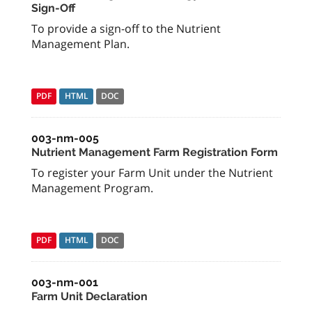
Sign-Off
To provide a sign-off to the Nutrient
Management Plan.
PDF
HTML
DOC
003-nm-005
Nutrient Management Farm Registration Form
To register your Farm Unit under the Nutrient
Management Program.
PDF
HTML
DOC
003-nm-001
Farm Unit Declaration