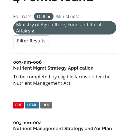
Formats:
DOC
Ministries:
Ministry of Agriculture, Food and Rural
Affairs
Filter Results
003-nm-006
Nutrient Mgmt Strategy Application
To be completed by eligible farms under the
Nutrient Management Act.
PDF
HTML
DOC
003-nm-002
Nutrient Management Strategy and/or Plan