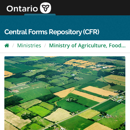
Skip
to
content
OPS Log In
skip to content
français
Central Forms Repository (CFR)
Ministries
Ministry of Agriculture, Food...