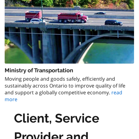
Ministry of Transportation
Moving people and goods safely, efficiently and
sustainably across Ontario to improve quality of life
and support a globally competitive economy.
read
more
Client, Service
Provider and