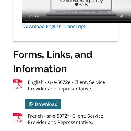
Download English Transcript
Forms, Links, and
Information
English - sr-e-5072e - Client, Service
Provider and Representative...
Download
French - sr-e-5072f - Client, Service
Provider and Representative...