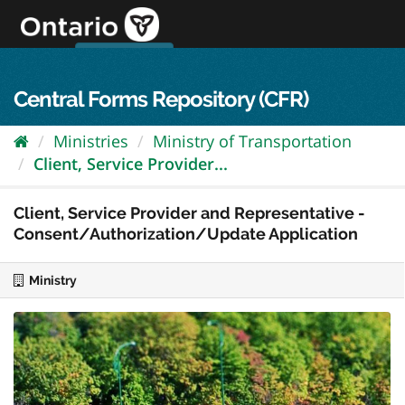
Skip
to
content
OPS Log In
skip to content
français
Central Forms Repository (CFR)
Ministries
Ministry of Transportation
Client, Service Provider...
Client, Service Provider and Representative -
Consent/Authorization/Update Application
Ministry