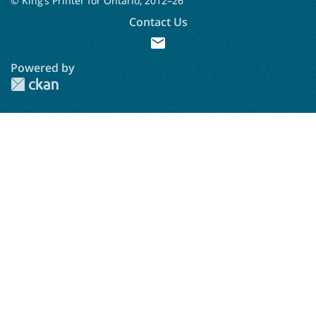
© King’s Printer for Ontario, 2012–
26
Contact Us
mail
Powered by