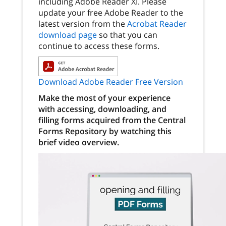
including Adobe Reader XI. Please
update your free Adobe Reader to the
latest version from the
Acrobat Reader
download page
so that you can
continue to access these forms.
Download Adobe Reader Free Version
Make the most of your experience
with accessing, downloading, and
filling forms acquired from the Central
Forms Repository by watching this
brief video overview.