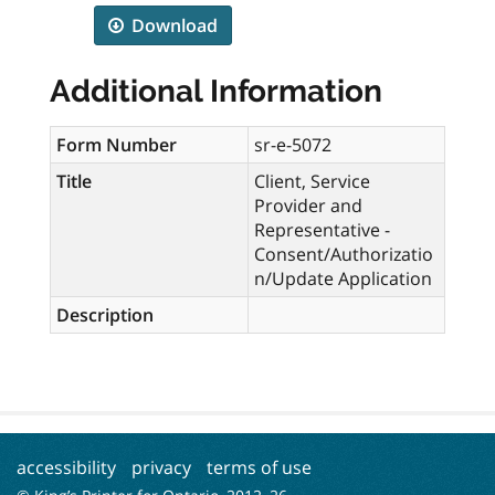
Download
Additional Information
Form Number
sr-e-5072
Title
Client, Service
Provider and
Representative -
Consent/Authorizatio
n/Update Application
Description
accessibility
privacy
terms of use