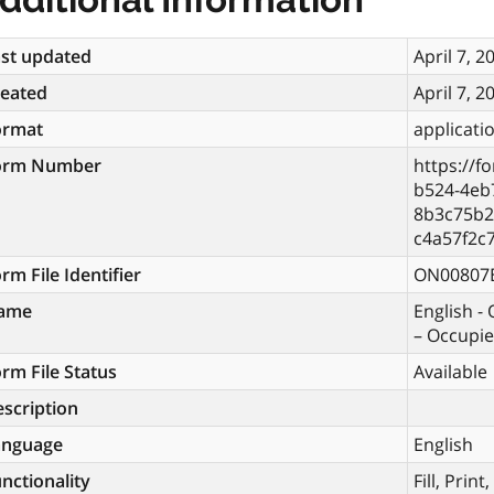
st updated
April 7, 2
reated
April 7, 2
ormat
applicati
orm Number
https://f
b524-4eb
8b3c75b2
c4a57f2c
rm File Identifier
ON00807
ame
English -
– Occupie
rm File Status
Available
scription
anguage
English
nctionality
Fill, Prin