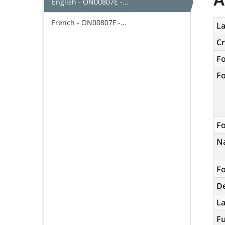
English - ON00807E -...
French - ON00807F -...
La
C
F
F
Fo
N
Fo
De
L
Fu