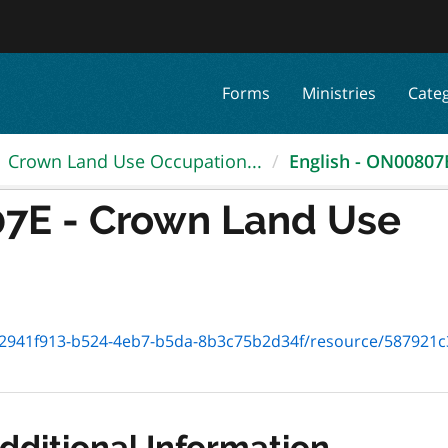
Forms
Ministries
Cate
Crown Land Use Occupation...
English - ON00807E
07E - Crown Land Use
41f913-b524-4eb7-b5da-8b3c75b2d34f/resource/587921c3-ccbf-4
dditional Information