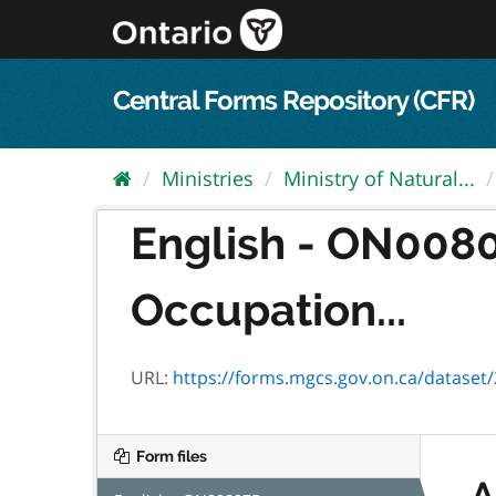
Skip
to
content
Central Forms Repository (CFR)
Ministries
Ministry of Natural...
English - ON008
Occupation...
URL:
https://forms.mgcs.gov.on.ca/dataset/29
Form files
A