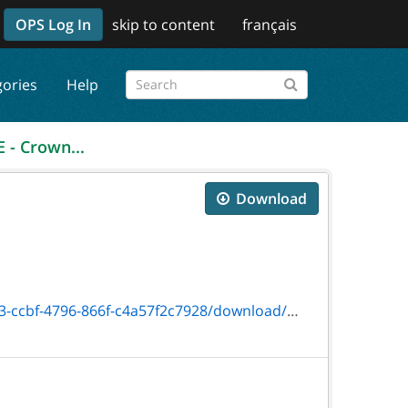
OPS Log In
skip to content
français
gories
Help
 - Crown...
Download
796-866f-c4a57f2c7928/download/on00807e.pdf