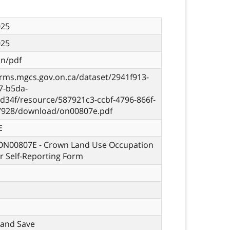
025
025
on/pdf
orms.mgcs.gov.on.ca/dataset/2941f913-
7-b5da-
d34f/resource/587921c3-ccbf-4796-866f-
7928/download/on00807e.pdf
E
 ON00807E - Crown Land Use Occupation
r Self-Reporting Form
t, and Save