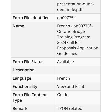
presentation-dune-
demande.pdf
Form File Identifier
on00775f
Name
French - on00775f -
Ontario Bridge
Training Program
2024 Call for
Proposals Application
Guidelines
Form File Status
Available
Description
Language
French
Functionality
View and Print
Form File Content
Guide
Type
Remark
TPON related