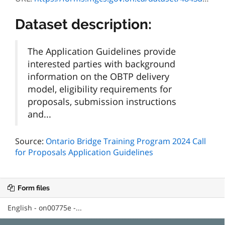
Dataset description:
The Application Guidelines provide
interested parties with background
information on the OBTP delivery
model, eligibility requirements for
proposals, submission instructions
and...
Source:
Ontario Bridge Training Program 2024 Call
for Proposals Application Guidelines
Form files
English - on00775e -...