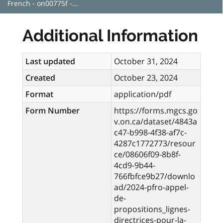
French - on00775f -...
Additional Information
Last updated
October 31, 2024
Created
October 23, 2024
Format
application/pdf
Form Number
https://forms.mgcs.go
v.on.ca/dataset/4843a
c47-b998-4f38-af7c-
4287c1772773/resour
ce/08606f09-8b8f-
4cd9-9b44-
766fbfce9b27/downlo
ad/2024-pfro-appel-
de-
propositions_lignes-
directrices-pour-la-