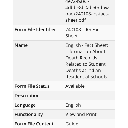
4e72-bae3-
4dbbe8b0ab50/downl
oad/240108-irs-fact-
sheet.pdf
Form File Identifier
240108 - IRS Fact
Sheet
Name
English - Fact Sheet:
Information About
Death Records
Related to Student
Deaths at Indian
Residential Schools
Form File Status
Available
Description
Language
English
Functionality
View and Print
Form File Content
Guide