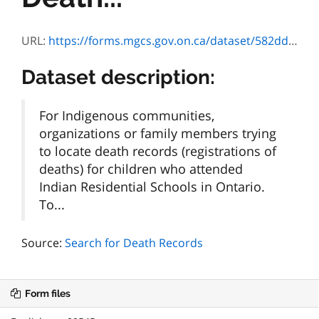
URL:
https://forms.mgcs.gov.on.ca/dataset/582dd972-46c8-4c4e-9f4b-b71cf6c377a4/resource/5d347105-3251-4e72-bae3-4dbbe8b0ab50/download/240108-irs-fact-sheet.pdf
Dataset description:
For Indigenous communities,
organizations or family members trying
to locate death records (registrations of
deaths) for children who attended
Indian Residential Schools in Ontario.
To...
Source:
Search for Death Records
Form files