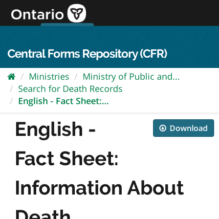
Skip
to
content
OPS Log In
skip to content
français
Central Forms Repository (CFR)
Ministries
Ministry of Public and...
Search for Death Records
English - Fact Sheet:...
English -
Download
Fact Sheet:
Information About
Death...