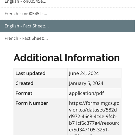
English - on00545e...
French - on00545f -...
English - Fact Sheet:...
French - Fact Sheet:...
Additional Information
Last updated
June 24, 2024
Created
January 5, 2024
Format
application/pdf
Form Number
https://forms.mgcs.go
v.on.ca/dataset/582d
d972-46c8-4c4e-9f4b-
b71cf6c377a4/resourc
e/5d347105-3251-