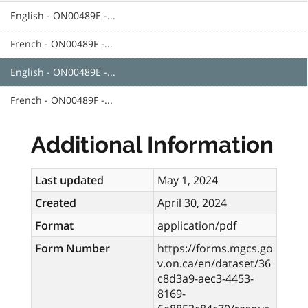
English - ON00489E -...
French - ON00489F -...
English - ON00489E -...
French - ON00489F -...
Additional Information
Last updated
May 1, 2024
Created
April 30, 2024
Format
application/pdf
Form Number
https://forms.mgcs.go
v.on.ca/en/dataset/36
c8d3a9-aec3-4453-
8169-