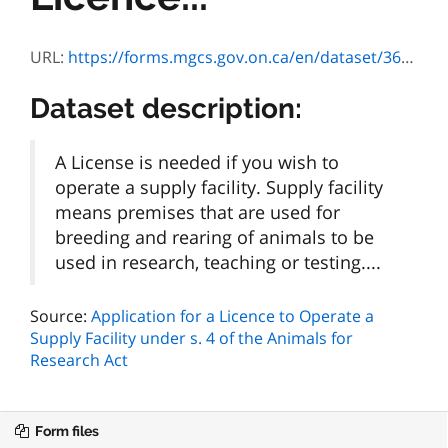
URL:
https://forms.mgcs.gov.on.ca/en/dataset/36c8d3a9-aec3-4453-8169-6a8853c84c70/resource/fbe40814-f210-4c78-bcd2-03531490b7e6/download/on00489e.pdf
Dataset description:
A License is needed if you wish to
operate a supply facility. Supply facility
means premises that are used for
breeding and rearing of animals to be
used in research, teaching or testing....
Source:
Application for a Licence to Operate a
Supply Facility under s. 4 of the Animals for
Research Act
Form files