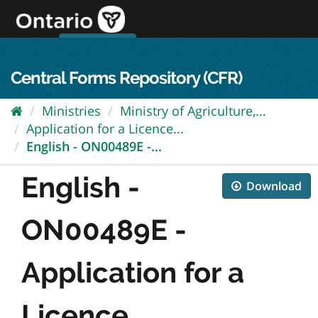
Skip
to
content
OPS Log In
skip to content
français
Central Forms Repository (CFR)
Ministries
Ministry of Agriculture,...
Application for a Licence...
English - ON00489E -...
English -
Download
ON00489E -
Application for a
Licence...