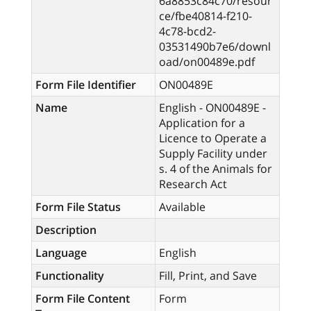
6a8853c84c70/resour
ce/fbe40814-f210-
4c78-bcd2-
03531490b7e6/downl
oad/on00489e.pdf
Form File Identifier
ON00489E
Name
English - ON00489E -
Application for a
Licence to Operate a
Supply Facility under
s. 4 of the Animals for
Research Act
Form File Status
Available
Description
Language
English
Functionality
Fill, Print, and Save
Form File Content
Form