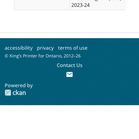
2023-24
accessibility
privacy
terms of use
© King’s Printer for Ontario, 2012–
26
Contact Us
mail
Powered by