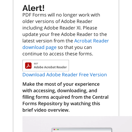
Alert!
PDF Forms will no longer work with
older versions of Adobe Reader
including Adobe Reader XI. Please
update your free Adobe Reader to the
latest version from the
Acrobat Reader
download page
so that you can
continue to access these forms.
Download Adobe Reader Free Version
Make the most of your experience
with accessing, downloading, and
filling forms acquired from the Central
Forms Repository by watching this
brief video overview.