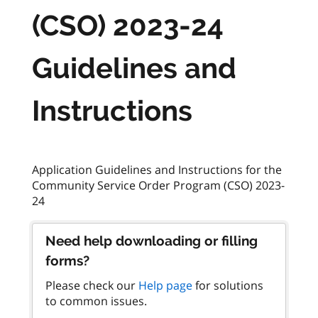
(CSO) 2023-24
Guidelines and
Instructions
Application Guidelines and Instructions for the
Community Service Order Program (CSO) 2023-
Need help downloading or filling
forms?
Please check our
Help page
for solutions
to common issues.