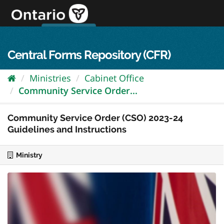
Skip
to
content
OPS Log In
skip to content
français
Central Forms Repository (CFR)
Ministries
Cabinet Office
Community Service Order...
Community Service Order (CSO) 2023-24
Guidelines and Instructions
Ministry