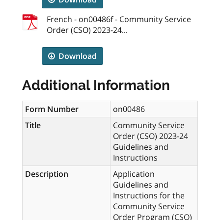
French - on00486f - Community Service
Order (CSO) 2023-24...
Download
Additional Information
Form Number
on00486
Title
Community Service
Order (CSO) 2023-24
Guidelines and
Instructions
Description
Application
Guidelines and
Instructions for the
Community Service
Order Program (CSO)