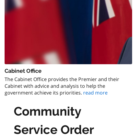
Cabinet Office
The Cabinet Office provides the Premier and their
Cabinet with advice and analysis to help the
government achieve its priorities.
read more
Community
Service Order