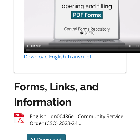
Download English Transcript
Forms, Links, and
Information
English - on00486e - Community Service
Order (CSO) 2023-24...
Download