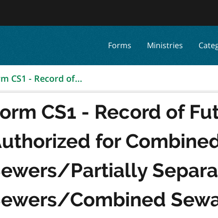
Forms
Ministries
Cate
m CS1 - Record of...
orm CS1 - Record of Fut
uthorized for Combine
ewers/Partially Separ
ewers/Combined Sewa