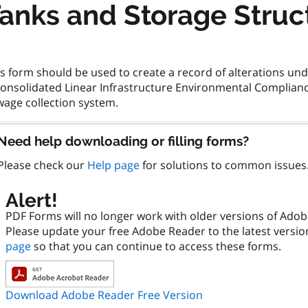
anks and Storage Struc
s form should be used to create a record of alterations un
Consolidated Linear Infrastructure Environmental Compliance
Need help downloading or filling forms?
Please check our
Help page
for solutions to common issues
Alert!
PDF Forms will no longer work with older versions of Ado
Please update your free Adobe Reader to the latest versi
page
so that you can continue to access these forms.
Download Adobe Reader Free Version