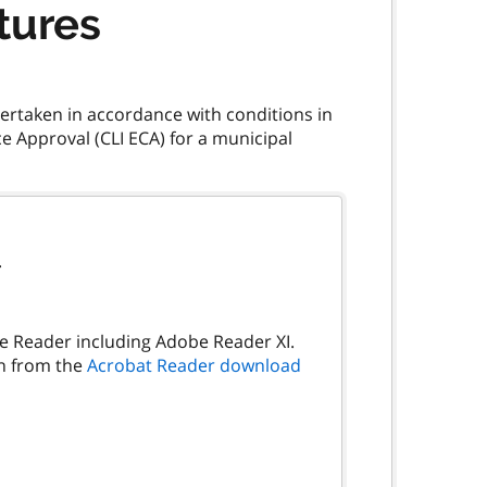
tures
dertaken in accordance with conditions in
 Approval (CLI ECA) for a municipal
.
be Reader including Adobe Reader XI.
on from the
Acrobat Reader download