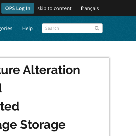
OPS Log In
skip to content
français
gories
Help
ure Alteration
d
ated
ge Storage