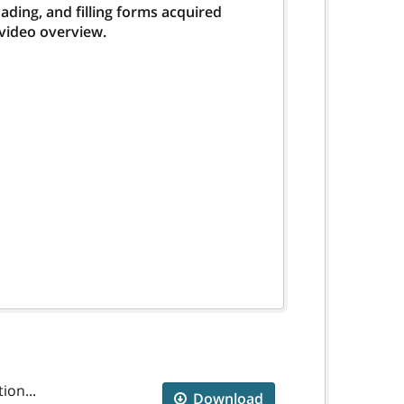
ding, and filling forms acquired
 video overview.
ion...
Download