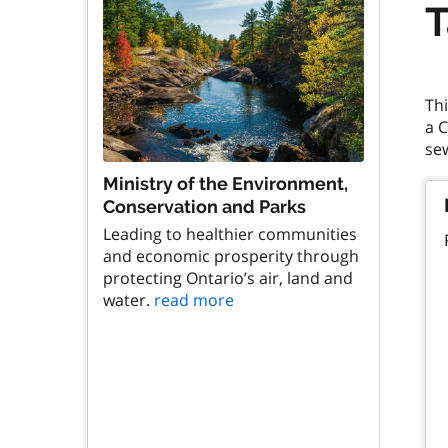
T
Thi
a 
Ministry of the Environment,
Conservation and Parks
Leading to healthier communities
and economic prosperity through
protecting Ontario’s air, land and
water.
read more