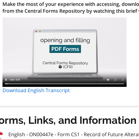
Make the most of your experience with accessing, downloa
from the Central Forms Repository by watching this brief
Download English Transcript
orms, Links, and Information
English - ON00447e - Form CS1 - Record of Future Alterat