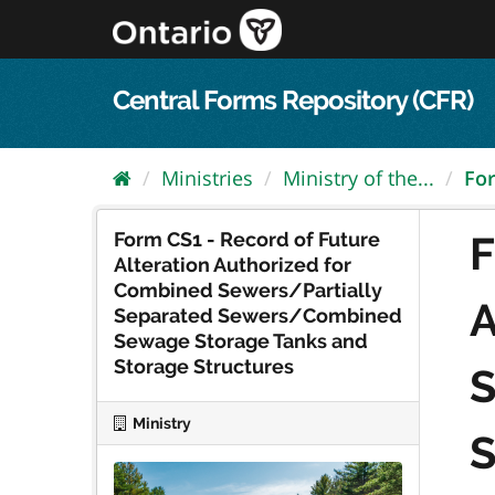
Skip
to
content
Central Forms Repository (CFR)
Ministries
Ministry of the...
For
Form CS1 - Record of Future
F
Alteration Authorized for
Combined Sewers/Partially
A
Separated Sewers/Combined
Sewage Storage Tanks and
Storage Structures
S
Ministry
S