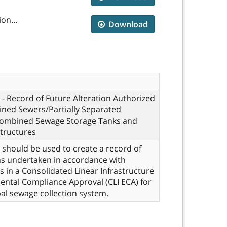
on...
Download
- Record of Future Alteration Authorized
ned Sewers/Partially Separated
ombined Sewage Storage Tanks and
tructures
 should be used to create a record of
ns undertaken in accordance with
s in a Consolidated Linear Infrastructure
ntal Compliance Approval (CLI ECA) for
al sewage collection system.