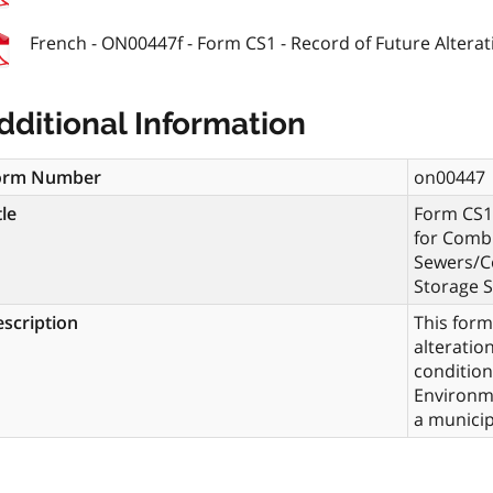
French - ON00447f - Form CS1 - Record of Future Alterati
dditional Information
orm Number
on00447
tle
Form CS1 
for Combi
Sewers/C
Storage S
scription
This form
alteratio
condition
Environme
a municip