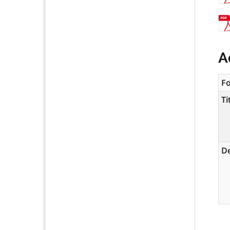
A
F
Ti
De