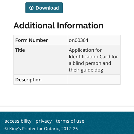
Download
Additional Information
Form Number
on00364
Title
Application for
Identification Card for
a blind person and
their guide dog
Description
accessibility
privacy
terms of use
© King’s Printer for Ontario, 2012–
26