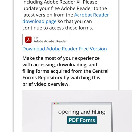
including Adobe Reader XI. Please
update your free Adobe Reader to the
latest version from the
Acrobat Reader
download page
so that you can
continue to access these forms.
Download Adobe Reader Free Version
Make the most of your experience
with accessing, downloading, and
filling forms acquired from the Central
Forms Repository by watching this
brief video overview.