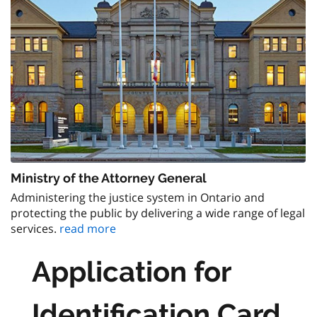
Ministry of the Attorney General
Administering the justice system in Ontario and
protecting the public by delivering a wide range of legal
services.
read more
Application for
Identification Card