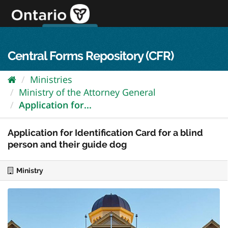
Skip
to
content
OPS Log In
skip to content
français
Central Forms Repository (CFR)
Ministries
Ministry of the Attorney General
Application for...
Application for Identification Card for a blind
person and their guide dog
Ministry