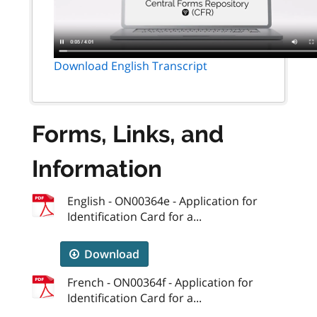
Download English Transcript
Forms, Links, and
Information
English - ON00364e - Application for
Identification Card for a...
Download
French - ON00364f - Application for
Identification Card for a...