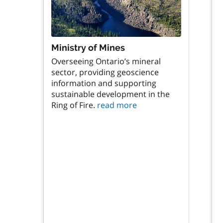
Ministry of Mines
Overseeing Ontario’s mineral
sector, providing geoscience
information and supporting
sustainable development in the
Ring of Fire.
read more