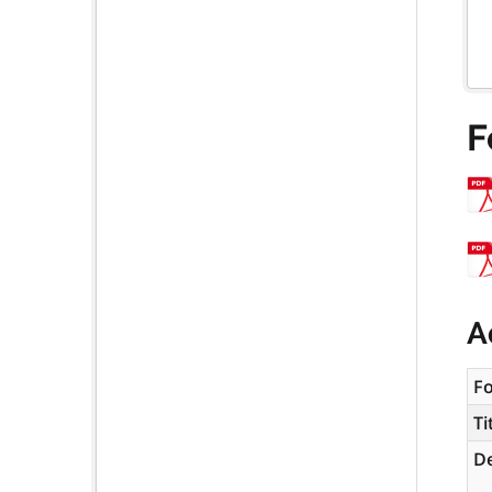
F
A
F
Ti
De