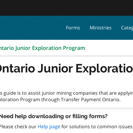
Forms
Ministries
Cate
tario Junior Exploration Program
ntario Junior Explorat
s guide is to assist junior mining companies that are applyi
Need help downloading or filling forms?
Please check our
Help page
for solutions to common issues