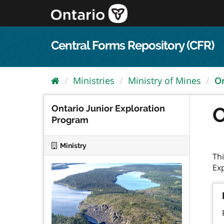
Skip
to
content
Central Forms Repository (CFR)
Ministries
Ministry of Mines
On
Ontario Junior Exploration
O
Program
Ministry
Thi