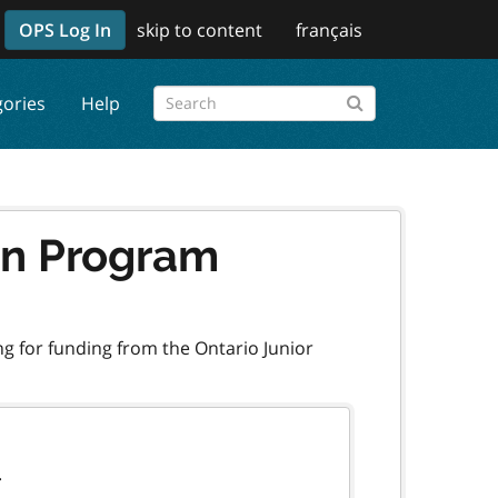
OPS Log In
skip to content
français
gories
Help
ion Program
ng for funding from the Ontario Junior
.