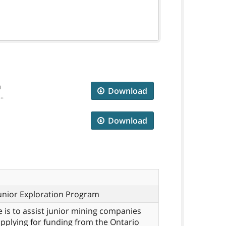
m
Download
..
Download
unior Exploration Program
e is to assist junior mining companies
applying for funding from the Ontario