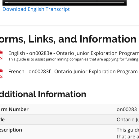
Download English Transcript
orms, Links, and Information
English - on00283e - Ontario Junior Exploration Progra
This guide is to assist junior mining companies that are applying for funding.
French - on00283f - Ontario Junior Exploration Program
dditional Information
orm Number
on00283
tle
Ontario J
scription
This guid
that are 