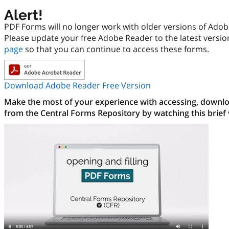
Alert!
PDF Forms will no longer work with older versions of Ado
Please update your free Adobe Reader to the latest versi
page
so that you can continue to access these forms.
Download Adobe Reader Free Version
Make the most of your experience with accessing, downloa
from the Central Forms Repository by watching this brief