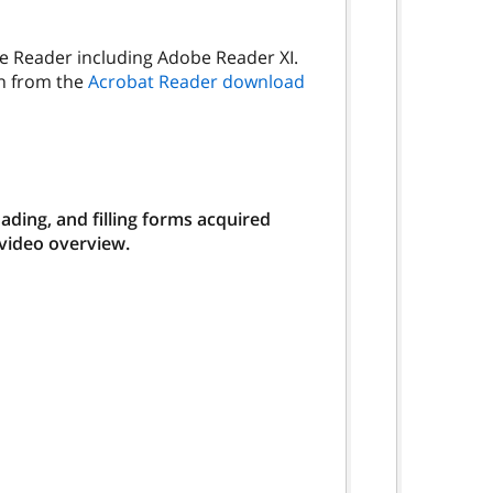
be Reader including Adobe Reader XI.
on from the
Acrobat Reader download
ding, and filling forms acquired
 video overview.