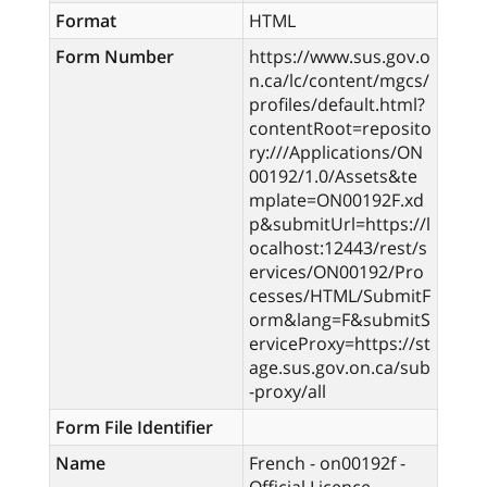
Format
HTML
Form Number
https://www.sus.gov.o
n.ca/lc/content/mgcs/
profiles/default.html?
contentRoot=reposito
ry:///Applications/ON
00192/1.0/Assets&te
mplate=ON00192F.xd
p&submitUrl=https://l
ocalhost:12443/rest/s
ervices/ON00192/Pro
cesses/HTML/SubmitF
orm&lang=F&submitS
erviceProxy=https://st
age.sus.gov.on.ca/sub
-proxy/all
Form File Identifier
Name
French - on00192f -