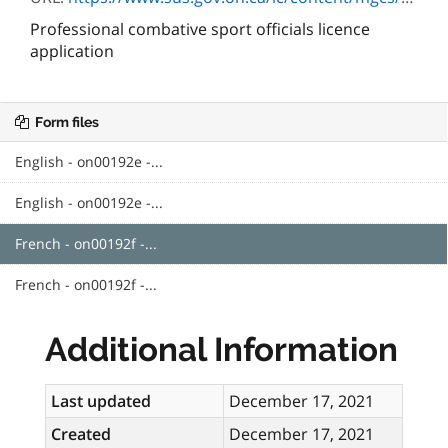
Professional combative sport officials licence
application
Form files
English - on00192e -...
English - on00192e -...
French - on00192f -...
French - on00192f -...
Additional Information
Last updated
December 17, 2021
Created
December 17, 2021