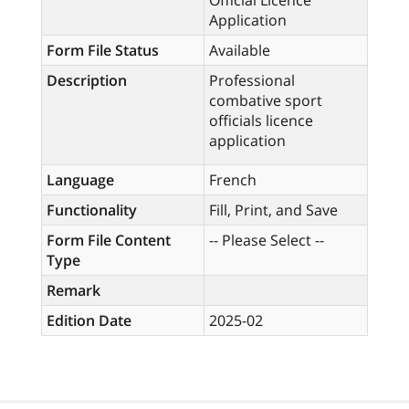
Official Licence
Application
Form File Status
Available
Description
Professional
combative sport
officials licence
application
Language
French
Functionality
Fill, Print, and Save
Form File Content
-- Please Select --
Type
Remark
Edition Date
2025-02