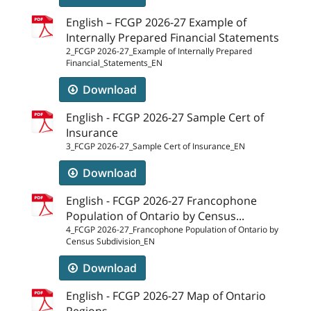
English – FCGP 2026-27 Example of
Internally Prepared Financial Statements
2_FCGP 2026-27_Example of Internally Prepared
Financial_Statements_EN
Download
English - FCGP 2026-27 Sample Cert of
Insurance
3_FCGP 2026-27_Sample Cert of Insurance_EN
Download
English - FCGP 2026-27 Francophone
Population of Ontario by Census...
4_FCGP 2026-27_Francophone Population of Ontario by
Census Subdivision_EN
Download
English - FCGP 2026-27 Map of Ontario
Regions