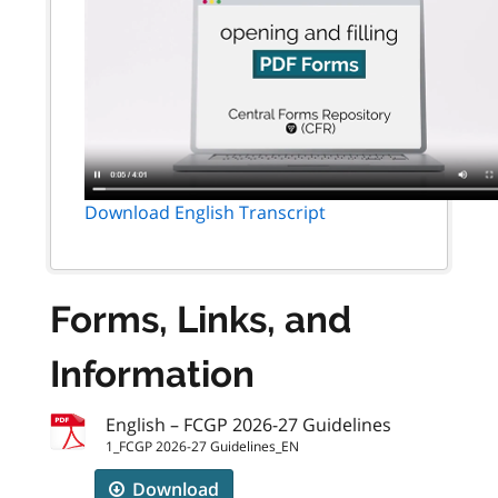
Download English Transcript
Forms, Links, and
Information
English – FCGP 2026-27 Guidelines
1_FCGP 2026-27 Guidelines_EN
Download