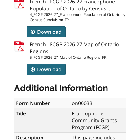
French - FCGP 2026-27 Francophone
Population of Ontario by Census...
4_FCGP 2026-27_Francophone Population of Ontario by
Census Subdivision_FR
Download
French - FCGP 2026-27 Map of Ontario
Regions
5_FCGP 2026-27_Map of Ontario Regions_FR
Download
Additional Information
Form Number
on00088
Title
Francophone
Community Grants
Program (FCGP)
Description
This page includes