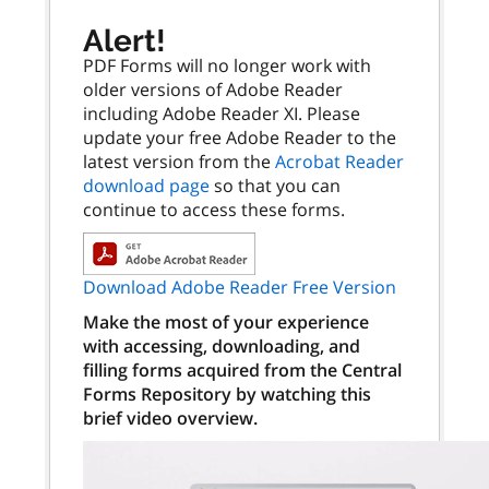
Alert!
PDF Forms will no longer work with
older versions of Adobe Reader
including Adobe Reader XI. Please
update your free Adobe Reader to the
latest version from the
Acrobat Reader
download page
so that you can
continue to access these forms.
Download Adobe Reader Free Version
Make the most of your experience
with accessing, downloading, and
filling forms acquired from the Central
Forms Repository by watching this
brief video overview.