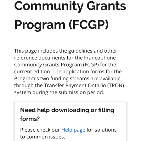
Community Grants
Program (FCGP)
This page includes the guidelines and other
reference documents for the Francophone
Community Grants Program (FCGP) for the
current edition. The application forms for the
Program's two funding streams are available
through the Transfer Payment Ontario (TPON)
Need help downloading or filling
forms?
Please check our
Help page
for solutions
to common issues.