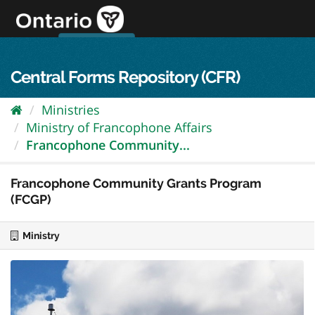
Skip
to
content
OPS Log In
skip to content
français
Central Forms Repository (CFR)
Ministries
Ministry of Francophone Affairs
Francophone Community...
Francophone Community Grants Program
(FCGP)
Ministry