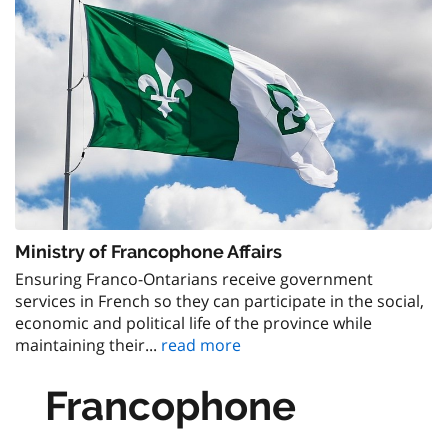
Ministry of Francophone Affairs
Ensuring Franco-Ontarians receive government
services in French so they can participate in the social,
economic and political life of the province while
maintaining their...
read more
Francophone