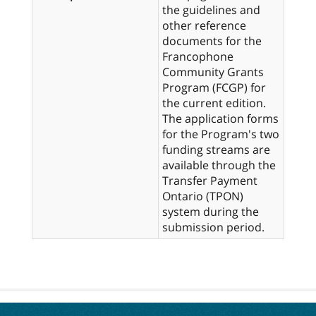
the guidelines and
other reference
documents for the
Francophone
Community Grants
Program (FCGP) for
the current edition.
The application forms
for the Program's two
funding streams are
available through the
Transfer Payment
Ontario (TPON)
system during the
submission period.