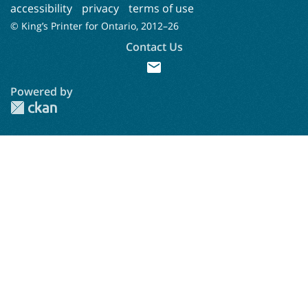
accessibility
privacy
terms of use
© King’s Printer for Ontario, 2012–
26
Contact Us
mail
Powered by