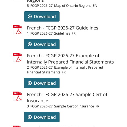
5_FCGP 2026-27_Map of Ontario Regions_EN
Download
French - FCGP 2026-27 Guidelines
1_FCGP 2026-27 Guidelines_FR
Download
French - FCGP 2026-27 Example of
Internally Prepared Financial Statements
2_FCGP 2026-27_Example of Internally Prepared
Financial_Statements_FR
Download
French - FCGP 2026-27 Sample Cert of
Insurance
3_FCGP 2026-27_Sample Cert of Insurance_FR
Download