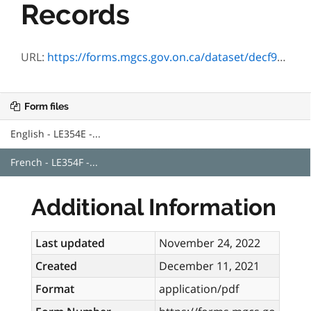
Records
URL:
https://forms.mgcs.gov.on.ca/dataset/decf9eaa-b657-4203-b96e-02edc07148f0/resource/3a9c42e4-9204-4da6-b1d4-c774648b7e6f/download/le354f.pdf
Form files
English - LE354E -...
French - LE354F -...
Additional Information
Last updated
November 24, 2022
Created
December 11, 2021
Format
application/pdf