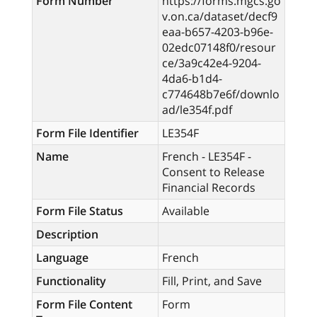
Form Number
https://forms.mgcs.go
v.on.ca/dataset/decf9
eaa-b657-4203-b96e-
02edc07148f0/resour
ce/3a9c42e4-9204-
4da6-b1d4-
c774648b7e6f/downlo
ad/le354f.pdf
Form File Identifier
LE354F
Name
French - LE354F -
Consent to Release
Financial Records
Form File Status
Available
Description
Language
French
Functionality
Fill, Print, and Save
Form File Content
Form