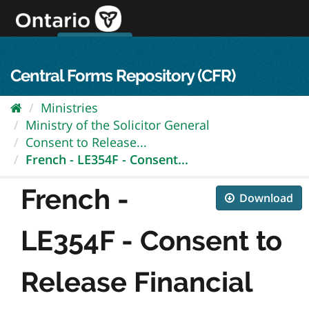
Skip
to
content
OPS Log In
skip to content
français
Central Forms Repository (CFR)
Ministries
Ministry of the Solicitor General
Consent to Release...
French - LE354F - Consent...
French -
Download
LE354F - Consent to
Release Financial