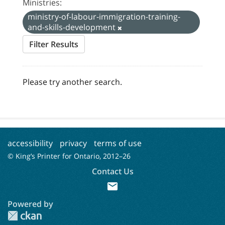
Ministries:
ministry-of-labour-immigration-training-
and-skills-development
Filter Results
Please try another search.
accessibility
privacy
terms of use
© King’s Printer for Ontario, 2012–
26
Contact Us
mail
Powered by