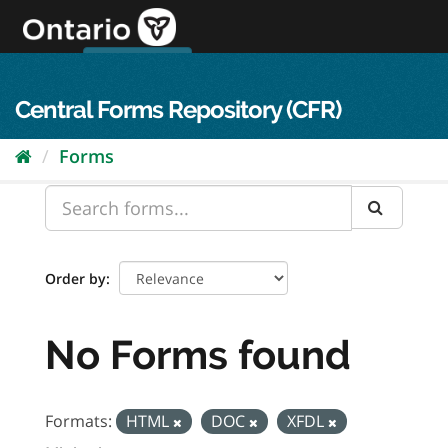
Skip
to
content
OPS Log In
skip to content
français
Central Forms Repository (CFR)
Forms
Order by
No Forms found
Formats:
HTML
DOC
XFDL