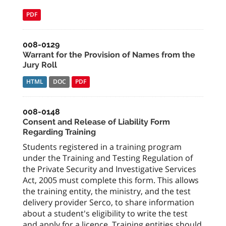
PDF
008-0129
Warrant for the Provision of Names from the
Jury Roll
HTML
DOC
PDF
008-0148
Consent and Release of Liability Form
Regarding Training
Students registered in a training program
under the Training and Testing Regulation of
the Private Security and Investigative Services
Act, 2005 must complete this form. This allows
the training entity, the ministry, and the test
delivery provider Serco, to share information
about a student's eligibility to write the test
and apply for a licence. Training entities should