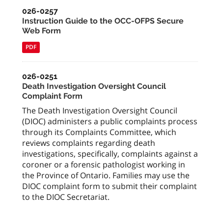
026-0257
Instruction Guide to the OCC-OFPS Secure
Web Form
PDF
026-0251
Death Investigation Oversight Council
Complaint Form
The Death Investigation Oversight Council
(DIOC) administers a public complaints process
through its Complaints Committee, which
reviews complaints regarding death
investigations, specifically, complaints against a
coroner or a forensic pathologist working in
the Province of Ontario. Families may use the
DIOC complaint form to submit their complaint
to the DIOC Secretariat.