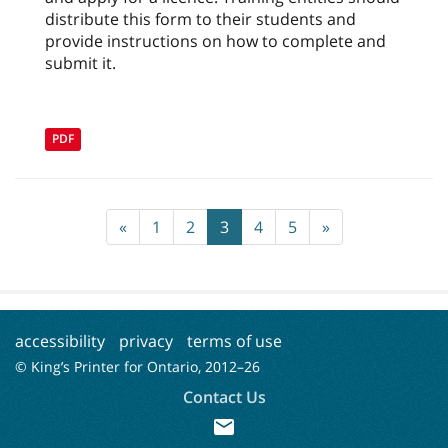
distribute this form to their students and
provide instructions on how to complete and
submit it.
PDF
«
1
2
3
4
5
»
accessibility
privacy
terms of use
© King’s Printer for Ontario, 2012–
26
Contact Us
mail