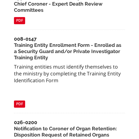
Chief Coroner - Expert Death Review
Committees
PDF
008-0147
Training Entity Enrollment Form - Enrolled as
a Security Guard and/or Private Investigator
Training Entity
Training entities must identify themselves to
the ministry by completing the Training Entity
Identification Form
PDF
026-0200
Notification to Coroner of Organ Retention:
Disposition Request of Retained Organs