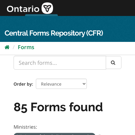
Skip
to
content
OPS Log In
skip to content
français
Central Forms Repository (CFR)
Forms
Order by
85 Forms found
Ministries: