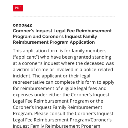
PDF
on00542
Coroner's Inquest Legal Fee Reimbursement
Program and Coroner's Inquest Family
Reimbursement Program Application
This application form is for family members
(“applicant”) who have been granted standing
at a coroner’s inquest where the deceased was
a victim of crime or involved in a police-related
incident. The applicant or their legal
representative can complete this form to apply
for reimbursement of eligible legal fees and
expenses under either the Coroner’s Inquest
Legal Fee Reimbursement Program or the
Coroner’s Inquest Family Reimbursement
Program. Please consult the Coroner’s Inquest
Legal Fee Reimbursement Program/Coroner’s
Inquest Family Reimbursement Program