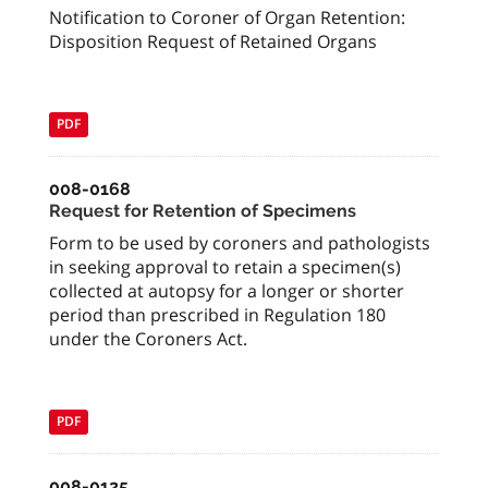
Notification to Coroner of Organ Retention:
Disposition Request of Retained Organs
PDF
008-0168
Request for Retention of Specimens
Form to be used by coroners and pathologists
in seeking approval to retain a specimen(s)
collected at autopsy for a longer or shorter
period than prescribed in Regulation 180
under the Coroners Act.
PDF
008-0125