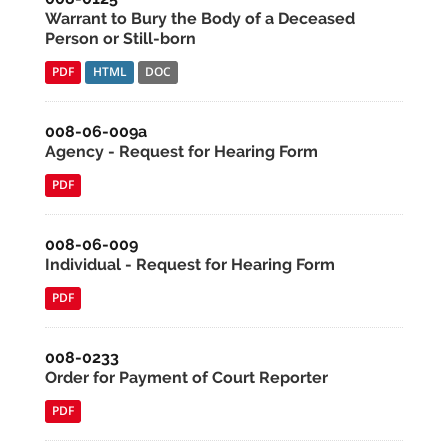
Warrant to Bury the Body of a Deceased
Person or Still-born
PDF
HTML
DOC
008-06-009a
Agency - Request for Hearing Form
PDF
008-06-009
Individual - Request for Hearing Form
PDF
008-0233
Order for Payment of Court Reporter
PDF