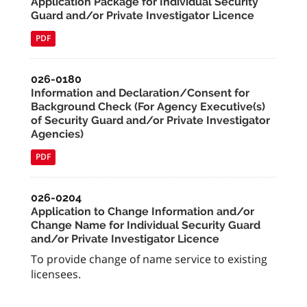
Application Package for Individual Security
Guard and/or Private Investigator Licence
PDF
026-0180
Information and Declaration/Consent for
Background Check (For Agency Executive(s)
of Security Guard and/or Private Investigator
Agencies)
PDF
026-0204
Application to Change Information and/or
Change Name for Individual Security Guard
and/or Private Investigator Licence
To provide change of name service to existing
licensees.