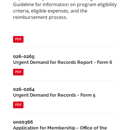
Guideline for information on program eligibility
criteria, eligible expenses, and the
reimbursement process.
PDF
026-0265
Urgent Demand for Records Report - Form 6
PDF
026-0264
Urgent Demand for Records - Form 5
PDF
on00366
Application for Membership - Office of the