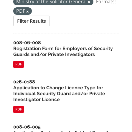
Ministry of the Solicitor General
Formats:
PDF
Filter Results
008-06-008
Registration Form for Employers of Security
Guards and/or Private Investigators
PDF
026-0188
Application to Change Licence Type for
Individual Security Guard and/or Private
Investigator Licence
PDF
008-06-005