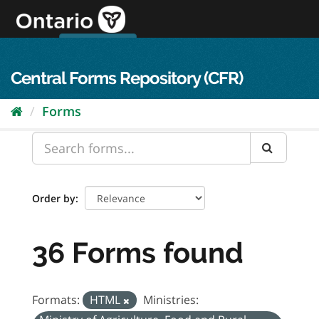
Skip
to
content
OPS Log In
skip to content
français
Central Forms Repository (CFR)
Forms
Order by
36 Forms found
Formats:
HTML
Ministries: