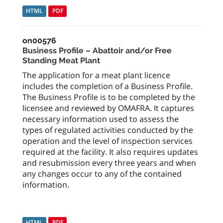
HTML
PDF
on00576
Business Profile – Abattoir and/or Free
Standing Meat Plant
The application for a meat plant licence
includes the completion of a Business Profile.
The Business Profile is to be completed by the
licensee and reviewed by OMAFRA. It captures
necessary information used to assess the
types of regulated activities conducted by the
operation and the level of inspection services
required at the facility. It also requires updates
and resubmission every three years and when
any changes occur to any of the contained
information.
HTML
PDF