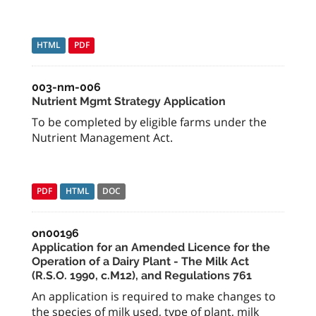
HTML
PDF
003-nm-006
Nutrient Mgmt Strategy Application
To be completed by eligible farms under the
Nutrient Management Act.
PDF
HTML
DOC
on00196
Application for an Amended Licence for the
Operation of a Dairy Plant - The Milk Act
(R.S.O. 1990, c.M12), and Regulations 761
An application is required to make changes to
the species of milk used, type of plant, milk