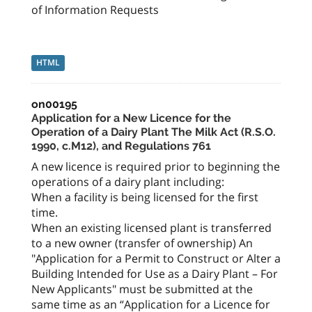
of Information Requests
HTML
on00195
Application for a New Licence for the
Operation of a Dairy Plant The Milk Act (R.S.O.
1990, c.M12), and Regulations 761
A new licence is required prior to beginning the
operations of a dairy plant including:
When a facility is being licensed for the first
time.
When an existing licensed plant is transferred
to a new owner (transfer of ownership) An
"Application for a Permit to Construct or Alter a
Building Intended for Use as a Dairy Plant – For
New Applicants" must be submitted at the
same time as an “Application for a Licence for