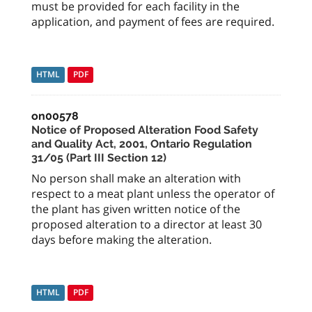
must be provided for each facility in the
application, and payment of fees are required.
HTML
PDF
on00578
Notice of Proposed Alteration Food Safety
and Quality Act, 2001, Ontario Regulation
31/05 (Part III Section 12)
No person shall make an alteration with
respect to a meat plant unless the operator of
the plant has given written notice of the
proposed alteration to a director at least 30
days before making the alteration.
HTML
PDF