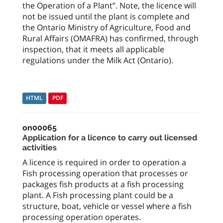
the Operation of a Plant”. Note, the licence will
not be issued until the plant is complete and
the Ontario Ministry of Agriculture, Food and
Rural Affairs (OMAFRA) has confirmed, through
inspection, that it meets all applicable
regulations under the Milk Act (Ontario).
HTML
PDF
on00065
Application for a licence to carry out licensed
activities
A licence is required in order to operation a
Fish processing operation that processes or
packages fish products at a fish processing
plant. A Fish processing plant could be a
structure, boat, vehicle or vessel where a fish
processing operation operates.