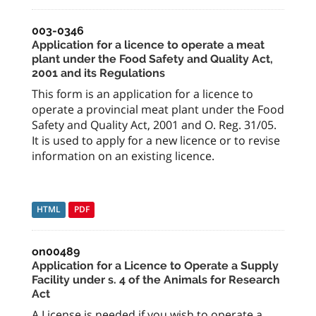
003-0346
Application for a licence to operate a meat
plant under the Food Safety and Quality Act,
2001 and its Regulations
This form is an application for a licence to
operate a provincial meat plant under the Food
Safety and Quality Act, 2001 and O. Reg. 31/05.
It is used to apply for a new licence or to revise
information on an existing licence.
HTML
PDF
on00489
Application for a Licence to Operate a Supply
Facility under s. 4 of the Animals for Research
Act
A License is needed if you wish to operate a