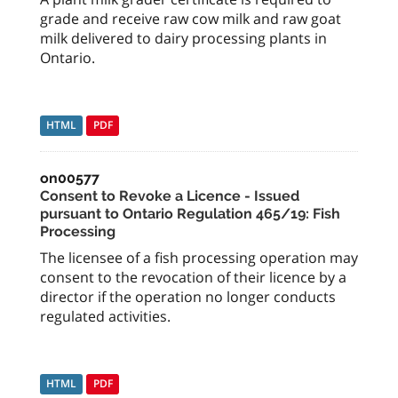
grade and receive raw cow milk and raw goat
milk delivered to dairy processing plants in
Ontario.
HTML
PDF
on00577
Consent to Revoke a Licence - Issued
pursuant to Ontario Regulation 465/19: Fish
Processing
The licensee of a fish processing operation may
consent to the revocation of their licence by a
director if the operation no longer conducts
regulated activities.
HTML
PDF