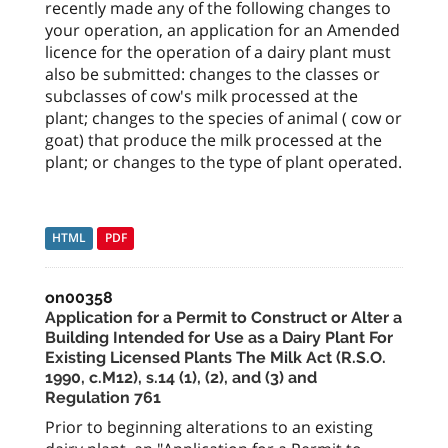
recently made any of the following changes to
your operation, an application for an Amended
licence for the operation of a dairy plant must
also be submitted: changes to the classes or
subclasses of cow's milk processed at the
plant; changes to the species of animal ( cow or
goat) that produce the milk processed at the
plant; or changes to the type of plant operated.
HTML
PDF
on00358
Application for a Permit to Construct or Alter a
Building Intended for Use as a Dairy Plant For
Existing Licensed Plants The Milk Act (R.S.O.
1990, c.M12), s.14 (1), (2), and (3) and
Regulation 761
Prior to beginning alterations to an existing