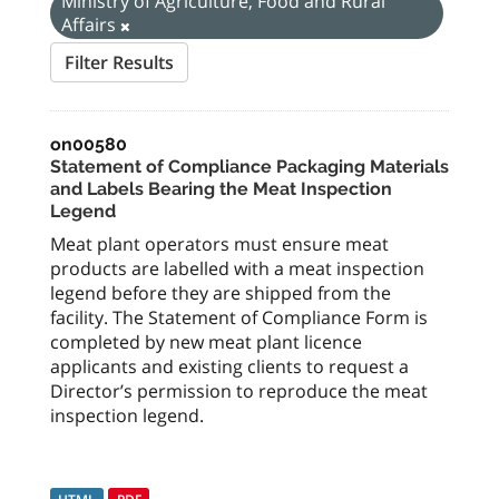
Ministry of Agriculture, Food and Rural
Affairs
Filter Results
on00580
Statement of Compliance Packaging Materials
and Labels Bearing the Meat Inspection
Legend
Meat plant operators must ensure meat
products are labelled with a meat inspection
legend before they are shipped from the
facility. The Statement of Compliance Form is
completed by new meat plant licence
applicants and existing clients to request a
Director’s permission to reproduce the meat
inspection legend.