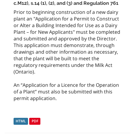
c.M12), s.14 (1), (2), and (3) and Regulation 761
Prior to beginning construction of a new dairy
plant an "Application for a Permit to Construct
or Alter a Building Intended for Use as a Dairy
Plant – for New Applicants" must be completed
and submitted and approved by the Director.
This application must demonstrate, through
drawings and other information as necessary,
that the plant will be built to meet the
regulatory requirements under the Milk Act
(Ontario).
An “Application for a Licence for the Operation
of a Plant” must also be submitted with this
permit application.
HTML
PDF