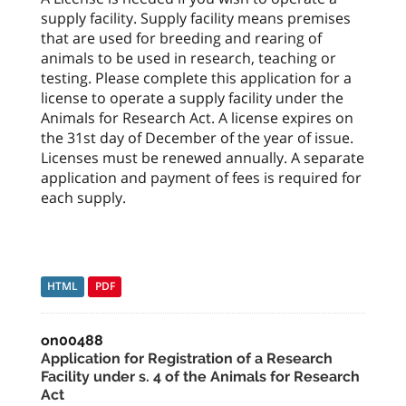
supply facility. Supply facility means premises
that are used for breeding and rearing of
animals to be used in research, teaching or
testing. Please complete this application for a
license to operate a supply facility under the
Animals for Research Act. A license expires on
the 31st day of December of the year of issue.
Licenses must be renewed annually. A separate
application and payment of fees is required for
each supply.
HTML
PDF
on00488
Application for Registration of a Research
Facility under s. 4 of the Animals for Research
Act