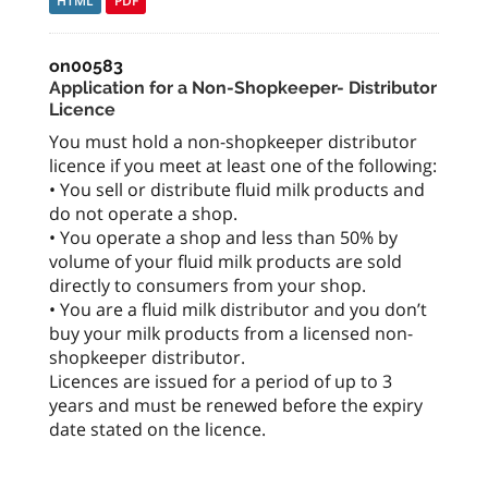
HTML
PDF
on00583
Application for a Non-Shopkeeper- Distributor
Licence
You must hold a non-shopkeeper distributor
licence if you meet at least one of the following:
• You sell or distribute fluid milk products and
do not operate a shop.
• You operate a shop and less than 50% by
volume of your fluid milk products are sold
directly to consumers from your shop.
• You are a fluid milk distributor and you don’t
buy your milk products from a licensed non-
shopkeeper distributor.
Licences are issued for a period of up to 3
years and must be renewed before the expiry
date stated on the licence.