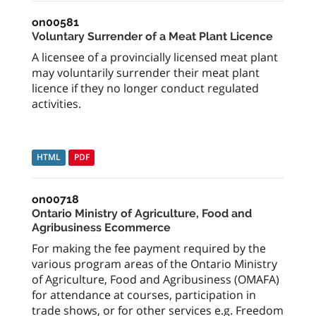
on00581
Voluntary Surrender of a Meat Plant Licence
A licensee of a provincially licensed meat plant
may voluntarily surrender their meat plant
licence if they no longer conduct regulated
activities.
HTML
PDF
on00718
Ontario Ministry of Agriculture, Food and
Agribusiness Ecommerce
For making the fee payment required by the
various program areas of the Ontario Ministry
of Agriculture, Food and Agribusiness (OMAFA)
for attendance at courses, participation in
trade shows, or for other services e.g. Freedom