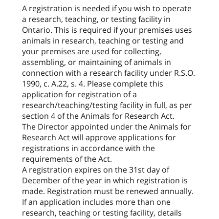
A registration is needed if you wish to operate
a research, teaching, or testing facility in
Ontario. This is required if your premises uses
animals in research, teaching or testing and
your premises are used for collecting,
assembling, or maintaining of animals in
connection with a research facility under R.S.O.
1990, c. A.22, s. 4. Please complete this
application for registration of a
research/teaching/testing facility in full, as per
section 4 of the Animals for Research Act.
The Director appointed under the Animals for
Research Act will approve applications for
registrations in accordance with the
requirements of the Act.
A registration expires on the 31st day of
December of the year in which registration is
made. Registration must be renewed annually.
If an application includes more than one
research, teaching or testing facility, details