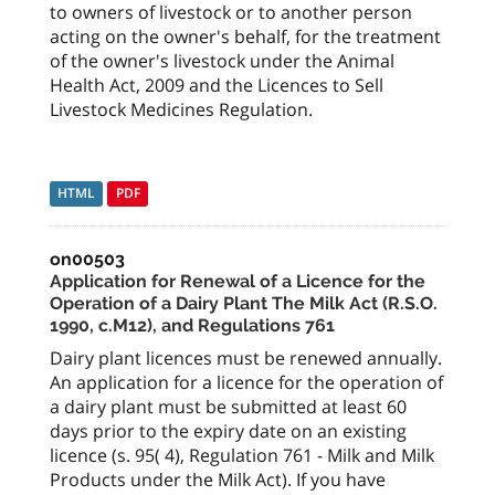
to owners of livestock or to another person
acting on the owner's behalf, for the treatment
of the owner's livestock under the Animal
Health Act, 2009 and the Licences to Sell
Livestock Medicines Regulation.
HTML
PDF
on00503
Application for Renewal of a Licence for the
Operation of a Dairy Plant The Milk Act (R.S.O.
1990, c.M12), and Regulations 761
Dairy plant licences must be renewed annually.
An application for a licence for the operation of
a dairy plant must be submitted at least 60
days prior to the expiry date on an existing
licence (s. 95( 4), Regulation 761 - Milk and Milk
Products under the Milk Act). If you have