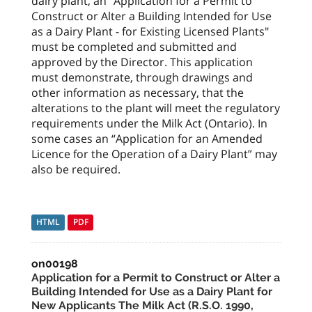
dairy plant, an "Application for a Permit to
Construct or Alter a Building Intended for Use
as a Dairy Plant - for Existing Licensed Plants"
must be completed and submitted and
approved by the Director. This application
must demonstrate, through drawings and
other information as necessary, that the
alterations to the plant will meet the regulatory
requirements under the Milk Act (Ontario). In
some cases an “Application for an Amended
Licence for the Operation of a Dairy Plant” may
also be required.
HTML
PDF
on00198
Application for a Permit to Construct or Alter a
Building Intended for Use as a Dairy Plant for
New Applicants The Milk Act (R.S.O. 1990,