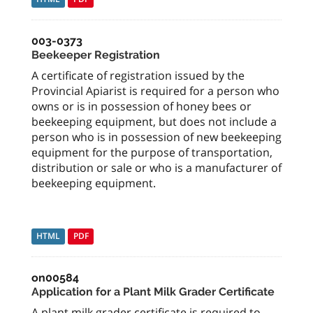
003-0373
Beekeeper Registration
A certificate of registration issued by the
Provincial Apiarist is required for a person who
owns or is in possession of honey bees or
beekeeping equipment, but does not include a
person who is in possession of new beekeeping
equipment for the purpose of transportation,
distribution or sale or who is a manufacturer of
beekeeping equipment.
HTML
PDF
on00584
Application for a Plant Milk Grader Certificate
A plant milk grader certificate is required to