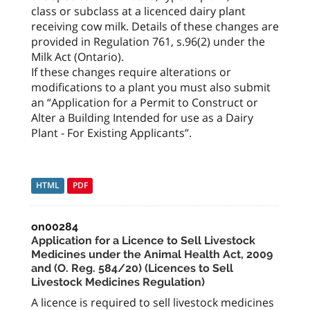
class or subclass at a licenced dairy plant
receiving cow milk. Details of these changes are
provided in Regulation 761, s.96(2) under the
Milk Act (Ontario).
If these changes require alterations or
modifications to a plant you must also submit
an “Application for a Permit to Construct or
Alter a Building Intended for use as a Dairy
Plant - For Existing Applicants”.
HTML
PDF
on00284
Application for a Licence to Sell Livestock
Medicines under the Animal Health Act, 2009
and (O. Reg. 584/20) (Licences to Sell
Livestock Medicines Regulation)
A licence is required to sell livestock medicines