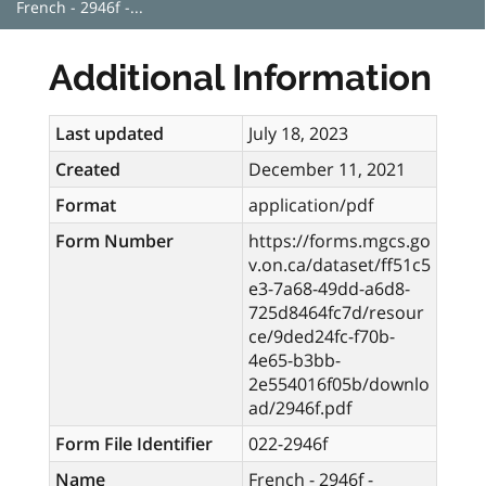
French - 2946f -...
Additional Information
Last updated
July 18, 2023
Created
December 11, 2021
Format
application/pdf
Form Number
https://forms.mgcs.go
v.on.ca/dataset/ff51c5
e3-7a68-49dd-a6d8-
725d8464fc7d/resour
ce/9ded24fc-f70b-
4e65-b3bb-
2e554016f05b/downlo
ad/2946f.pdf
Form File Identifier
022-2946f
Name
French - 2946f -