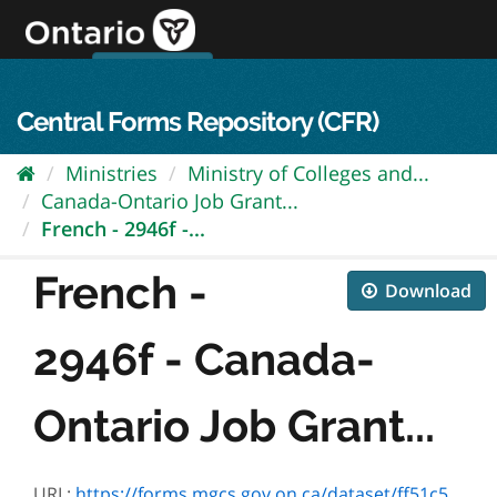
Skip
to
content
OPS Log In
skip to content
français
Central Forms Repository (CFR)
Ministries
Ministry of Colleges and...
Canada-Ontario Job Grant...
French - 2946f -...
French -
Download
2946f - Canada-
Ontario Job Grant...
URL:
https://forms.mgcs.gov.on.ca/dataset/ff51c5e3-7a68-49dd-a6d8-725d8464fc7d/resource/9ded24fc-f70b-4e65-b3bb-2e554016f05b/download/2946f.pdf