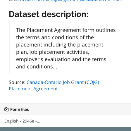
Dataset description:
The Placement Agreement form outlines
the terms and conditions of the
placement including the placement
plan, job placement activities,
employer's evaluation and the terms
and conditions...
Source:
Canada-Ontario Job Grant (COJG)
Placement Agreement
Form files
English - 2946e -...