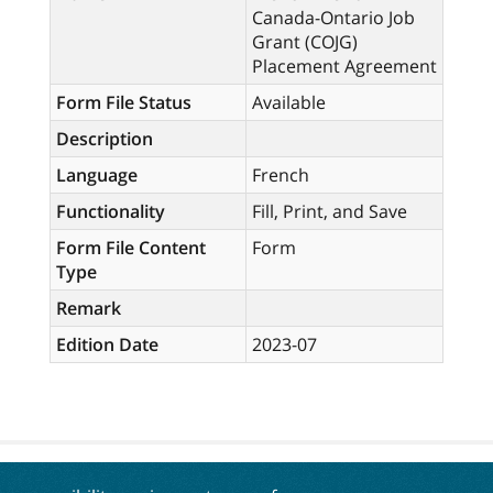
Canada-Ontario Job
Grant (COJG)
Placement Agreement
Form File Status
Available
Description
Language
French
Functionality
Fill, Print, and Save
Form File Content
Form
Type
Remark
Edition Date
2023-07