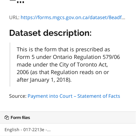
URL:
https://forms.mgcs.gov.on.ca/dataset/8eadf706-703c-4858-82fd-a550590f1816/resource/f9fafa71-7858-4989-9583-a6b8e0780fad/download/2213f.pdf
Dataset description:
This is the form that is prescribed as
Form 5 under Ontario Regulation 579/06
made under the City of Toronto Act,
2006 (as that Regulation reads on or
after January 1, 2018).
Source:
Payment into Court – Statement of Facts
Form files
English - 017-2213e -...