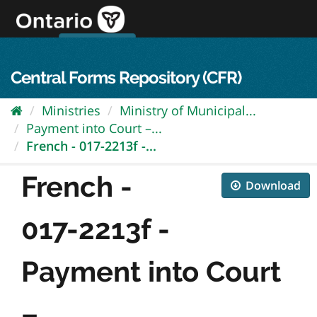
Skip
to
content
OPS Log In
skip to content
français
Central Forms Repository (CFR)
Ministries
Ministry of Municipal...
Payment into Court –...
French - 017-2213f -...
French -
Download
017-2213f -
Payment into Court
–...