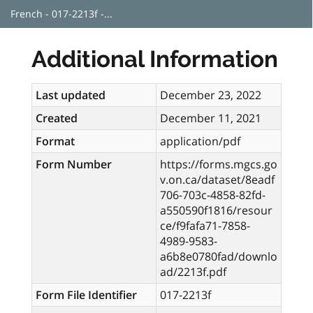
French - 017-2213f -...
Additional Information
Last updated
December 23, 2022
Created
December 11, 2021
Format
application/pdf
Form Number
https://forms.mgcs.go
v.on.ca/dataset/8eadf
706-703c-4858-82fd-
a550590f1816/resour
ce/f9fafa71-7858-
4989-9583-
a6b8e0780fad/downlo
ad/2213f.pdf
Form File Identifier
017-2213f