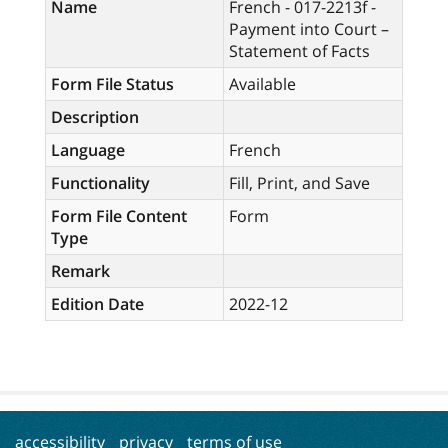
Name
French - 017-2213f -
Payment into Court –
Statement of Facts
Form File Status
Available
Description
Language
French
Functionality
Fill, Print, and Save
Form File Content
Form
Type
Remark
Edition Date
2022-12
accessibility
privacy
terms of use