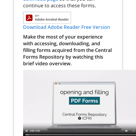
continue to access these forms.
Download Adobe Reader Free Version
Make the most of your experience
with accessing, downloading, and
filling forms acquired from the Central
Forms Repository by watching this
brief video overview.