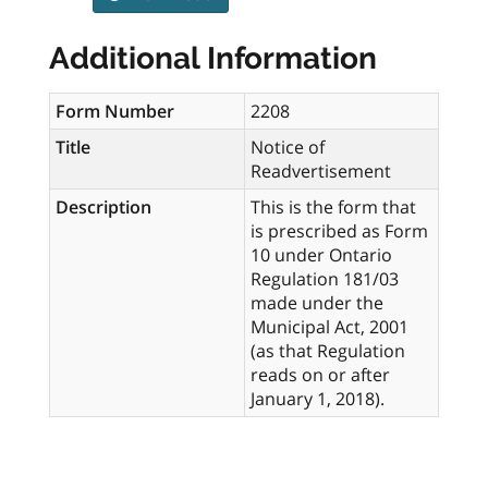
Additional Information
Form Number
2208
Title
Notice of
Readvertisement
Description
This is the form that
is prescribed as Form
10 under Ontario
Regulation 181/03
made under the
Municipal Act, 2001
(as that Regulation
reads on or after
January 1, 2018).