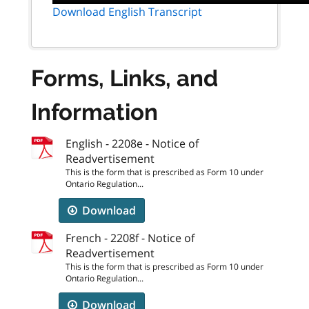
Download English Transcript
Forms, Links, and
Information
English - 2208e - Notice of
Readvertisement
This is the form that is prescribed as Form 10 under
Ontario Regulation...
Download
French - 2208f - Notice of
Readvertisement
This is the form that is prescribed as Form 10 under
Ontario Regulation...
Download