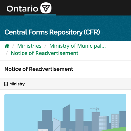
Skip
to
content
OPS Log In
skip to content
français
Central Forms Repository (CFR)
Ministries
Ministry of Municipal...
Notice of Readvertisement
Notice of Readvertisement
Ministry