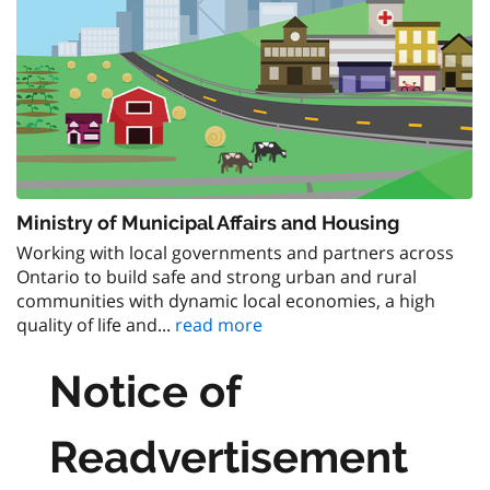
Ministry of Municipal Affairs and Housing
Working with local governments and partners across
Ontario to build safe and strong urban and rural
communities with dynamic local economies, a high
quality of life and...
read more
Notice of
Readvertisement