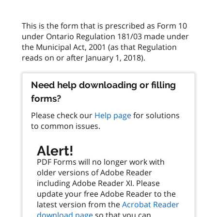
This is the form that is prescribed as Form 10
under Ontario Regulation 181/03 made under
the Municipal Act, 2001 (as that Regulation
Need help downloading or filling
forms?
Please check our
Help page
for solutions
to common issues.
Alert!
PDF Forms will no longer work with
older versions of Adobe Reader
including Adobe Reader XI. Please
update your free Adobe Reader to the
latest version from the
Acrobat Reader
download page
so that you can